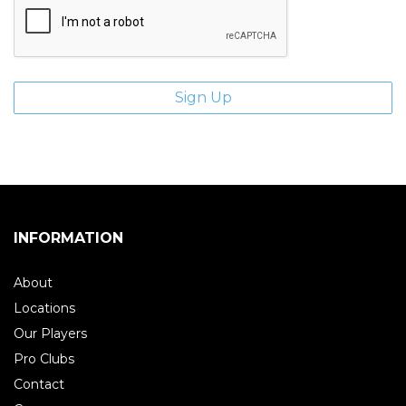
INFORMATION
About
Locations
Our Players
Pro Clubs
Contact