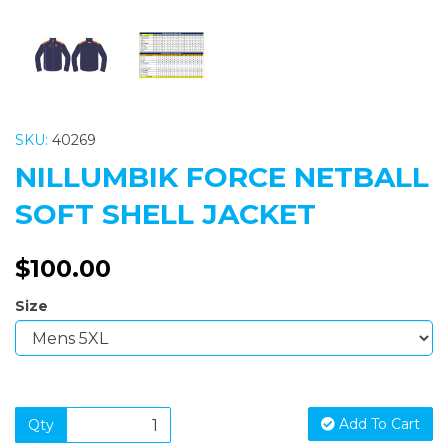
SKU:
40269
NILLUMBIK FORCE NETBALL
SOFT SHELL JACKET
$100.00
Size
Add To Cart
Qty