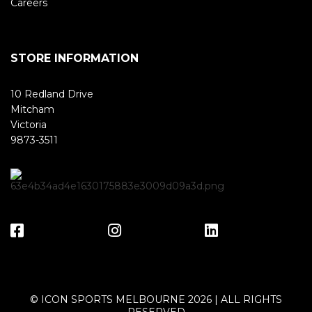
Careers
STORE INFORMATION
10 Redland Drive
Mitcham
Victoria
9873-3511
© ICON SPORTS MELBOURNE 2026 | ALL RIGHTS