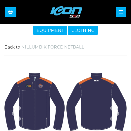
EQUIPMENT
CLOTHING
Back to
NILLUMBIK FORCE NETBALL
Previous
Nex