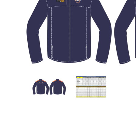
Previous