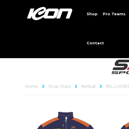
Shop
Pro Teams
Contact
Home
Shop Clubs
Netball
NILLUMBI