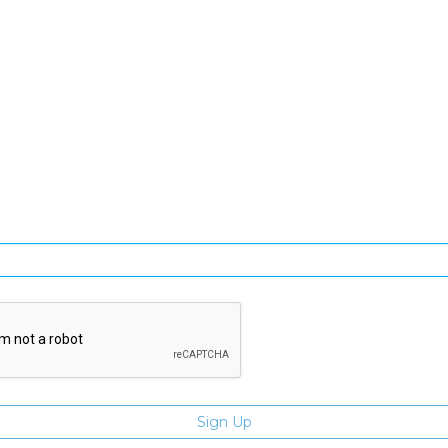
SIGN UP FOR OUR NEWSLETTER
gn Up and be the first to hear of exclusive products and giveawa
Enter email address