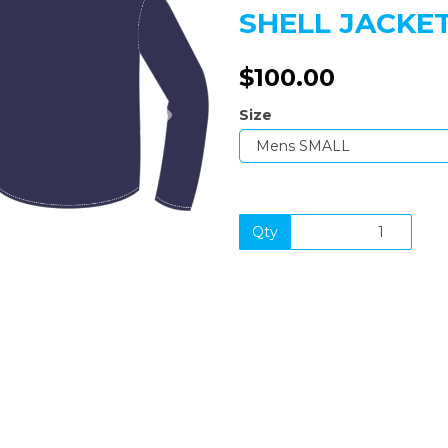
SHELL JACKE
$100.00
Next
Size
Qty