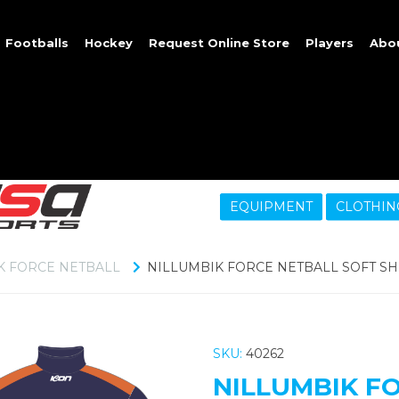
Footballs
Hockey
Request Online Store
Players
Abo
EQUIPMENT
CLOTHIN
K FORCE NETBALL
NILLUMBIK FORCE NETBALL SOFT SH
SKU:
40262
NILLUMBIK F