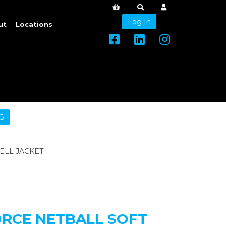
Log In
ut
Locations
G
ELL JACKET
ORCE NETBALL SOFT