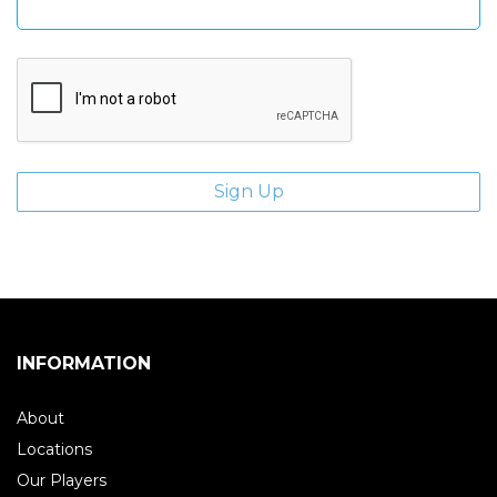
INFORMATION
About
Locations
Our Players