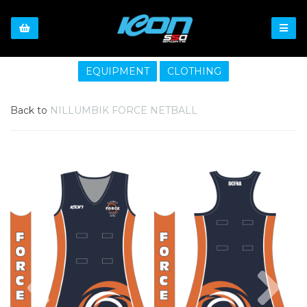
EQUIPMENT
CLOTHING
Back to
NILLUMBIK FORCE NETBALL
Previous
Nex