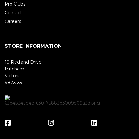
Pro Clubs
Contact
Careers
STORE INFORMATION
10 Redland Drive
Mitcham
Victoria
9873-3511