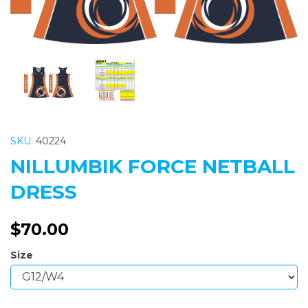
SKU:
40224
NILLUMBIK FORCE NETBALL
DRESS
$70.00
Size