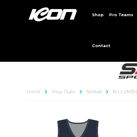
Shop
Pro Teams
Contact
Home
Shop Clubs
Netball
NILLUMBI