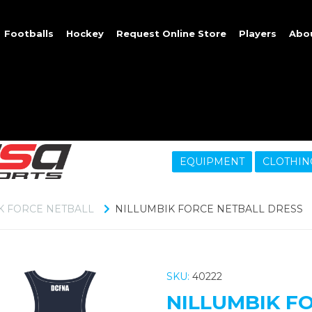
Footballs
Hockey
Request Online Store
Players
Abo
EQUIPMENT
CLOTHIN
K FORCE NETBALL
NILLUMBIK FORCE NETBALL DRESS
SKU:
40222
NILLUMBIK F