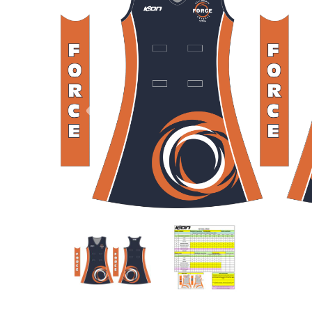
Previous