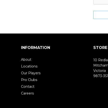
INFORMATION
STORE
About
10 Redla
Mitcha
Locations
Victoria
Our Players
9873-351
Pro Clubs
Contact
Careers