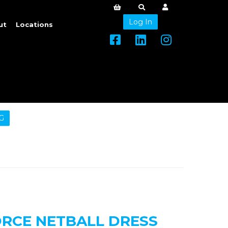
Log In
ut
Locations
G
ORCE NETBALL DRESS