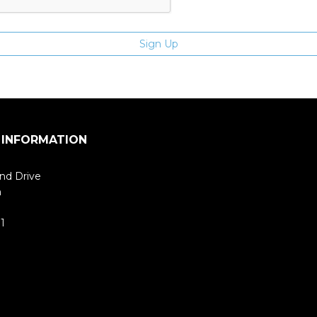
 INFORMATION
nd Drive
m
1