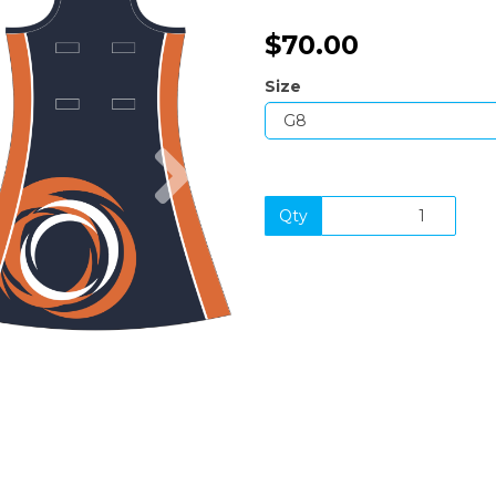
$70.00
Size
Next
Qty