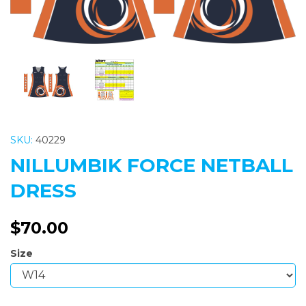
SKU:
40229
NILLUMBIK FORCE NETBALL
DRESS
$70.00
Size