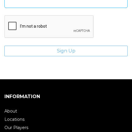
INFORMATION
About
Locations
Our Players