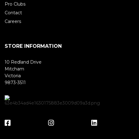
Pro Clubs
Contact
Careers
STORE INFORMATION
10 Redland Drive
Mitcham
Victoria
9873-3511