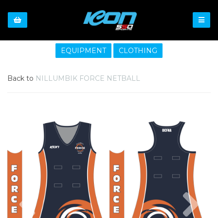
EQUIPMENT
CLOTHING
Back to
NILLUMBIK FORCE NETBALL
Previous
Nex