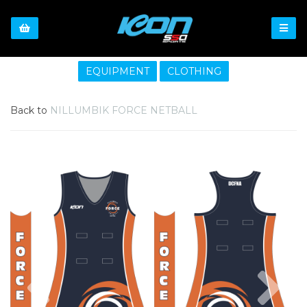
EQUIPMENT
CLOTHING
Back to
NILLUMBIK FORCE NETBALL
Previous
Nex