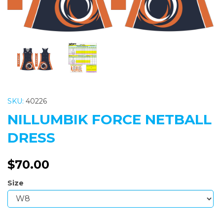
SKU:
40226
NILLUMBIK FORCE NETBALL
DRESS
$70.00
Size