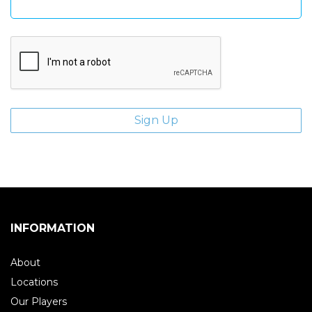
INFORMATION
About
Locations
Our Players