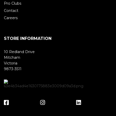
Pro Clubs
Contact
Careers
STORE INFORMATION
10 Redland Drive
Mitcham
Victoria
9873-3511