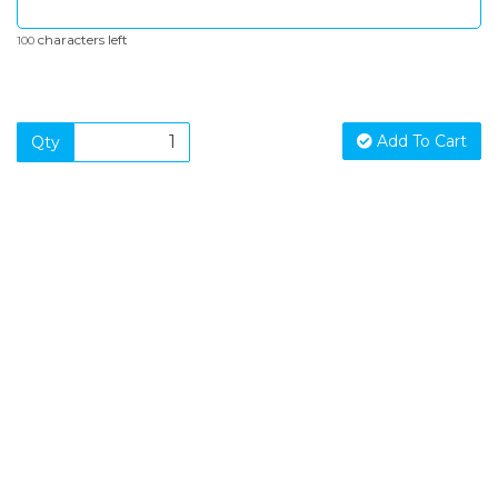
characters left
100
Add To Cart
Qty
SIGN UP FOR OUR NEWSLETTER
Sign Up and be the first to hear of exclusive products and
giveaways.