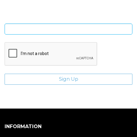
Enter email address
INFORMATION