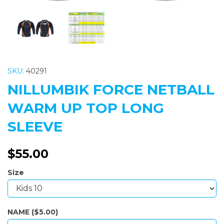
SKU:
40291
NILLUMBIK FORCE NETBALL
WARM UP TOP LONG
SLEEVE
$55.00
Size
NAME ($5.00)