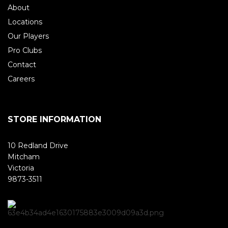
About
Locations
Our Players
Pro Clubs
Contact
Careers
STORE INFORMATION
10 Redland Drive
Mitcham
Victoria
9873-3511