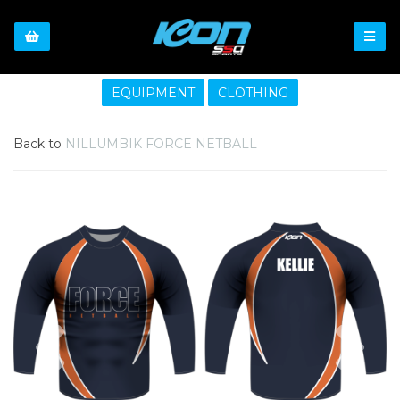
EQUIPMENT
CLOTHING
Back to
NILLUMBIK FORCE NETBALL
Previous
Nex