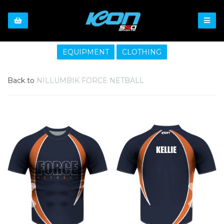
EQUIPMENT
CLOTHING
Back to
NILLUMBIK FORCE NETBALL
Previous
Nex