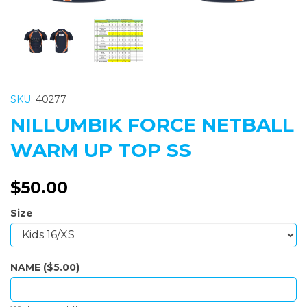
SKU:
40277
NILLUMBIK FORCE NETBALL
WARM UP TOP SS
$50.00
Size
NAME ($5.00)