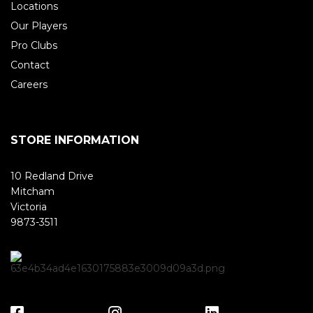
Locations
Our Players
Pro Clubs
Contact
Careers
STORE INFORMATION
10 Redland Drive
Mitcham
Victoria
9873-3511