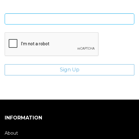
Enter email address
INFORMATION
About