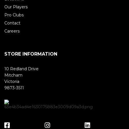
Our Players
Pro Clubs
Contact
Careers
STORE INFORMATION
10 Redland Drive
Mitcham
Victoria
9873-3511