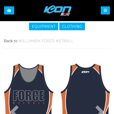
EQUIPMENT
CLOTHING
Back to
NILLUMBIK FORCE NETBALL
Previous
Nex