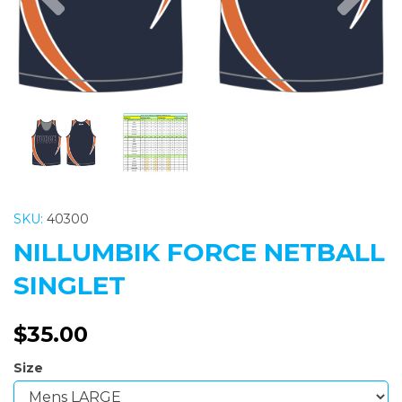
SKU:
40300
NILLUMBIK FORCE NETBALL
SINGLET
$35.00
Size