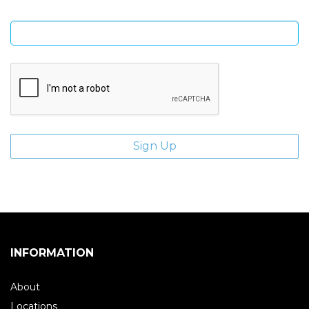
Enter email address
INFORMATION
About
Locations