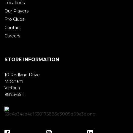
Locations
Our Players
Pro Clubs
Contact
Careers
STORE INFORMATION
10 Redland Drive
Mitcham
Victoria
9873-3511