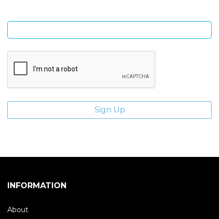
Enter email address
INFORMATION
About