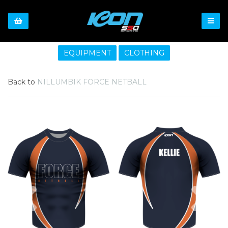
EQUIPMENT
CLOTHING
Back to
NILLUMBIK FORCE NETBALL
Previous
Nex