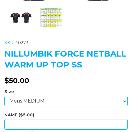
SKU:
40273
NILLUMBIK FORCE NETBALL
WARM UP TOP SS
$50.00
Size
NAME ($5.00)