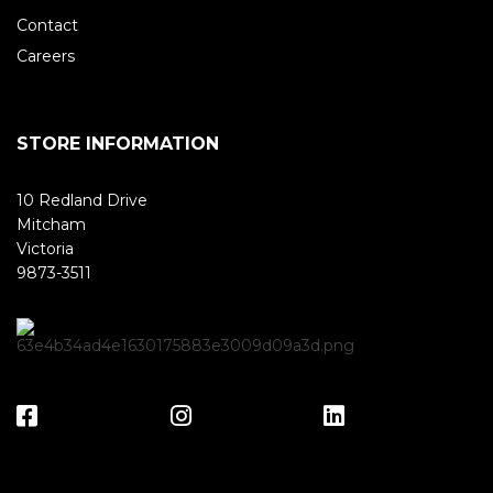
Contact
Careers
STORE INFORMATION
10 Redland Drive
Mitcham
Victoria
9873-3511