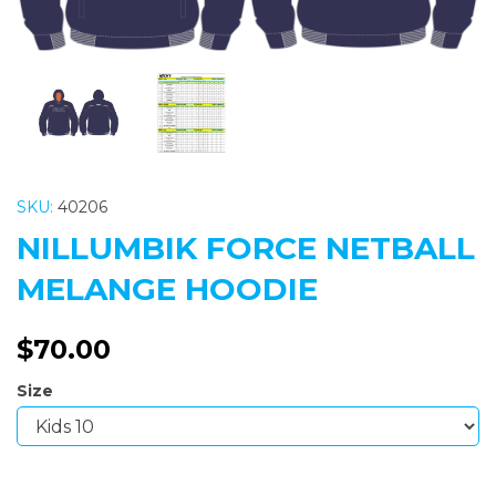
SKU:
40206
NILLUMBIK FORCE NETBALL
MELANGE HOODIE
$70.00
Size