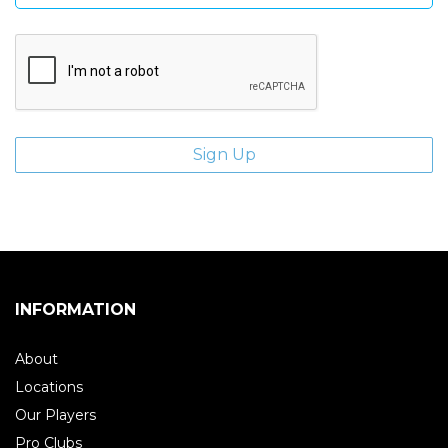
INFORMATION
About
Locations
Our Players
Pro Clubs