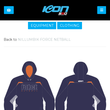
EQUIPMENT
CLOTHING
Back to
NILLUMBIK FORCE NETBALL
Previous
Nex