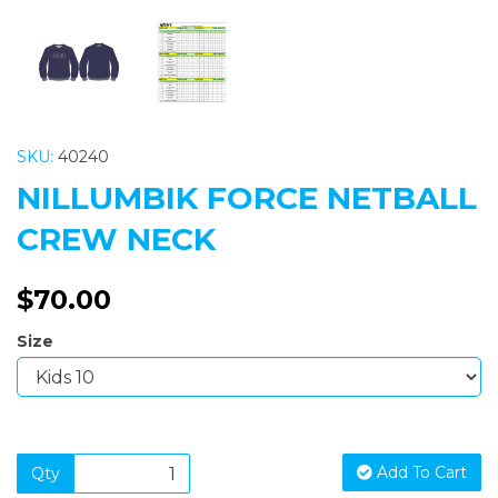
SKU:
40240
NILLUMBIK FORCE NETBALL
CREW NECK
$70.00
Size
Add To Cart
Qty