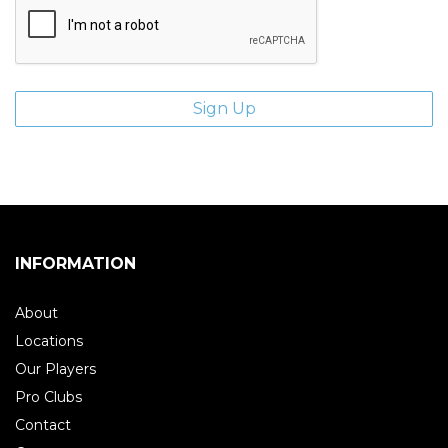
INFORMATION
About
Locations
Our Players
Pro Clubs
Contact