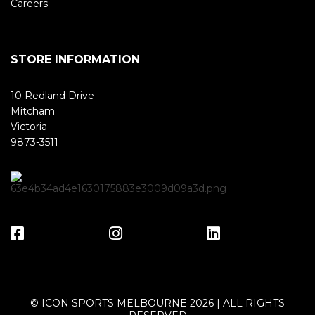
Careers
STORE INFORMATION
10 Redland Drive
Mitcham
Victoria
9873-3511
© ICON SPORTS MELBOURNE 2026 | ALL RIGHTS