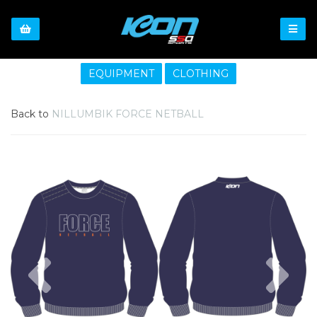
EQUIPMENT
CLOTHING
Back to
NILLUMBIK FORCE NETBALL
Previous
Nex