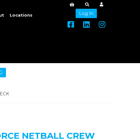
Log In
ut
Locations
G
NECK
ORCE NETBALL CREW