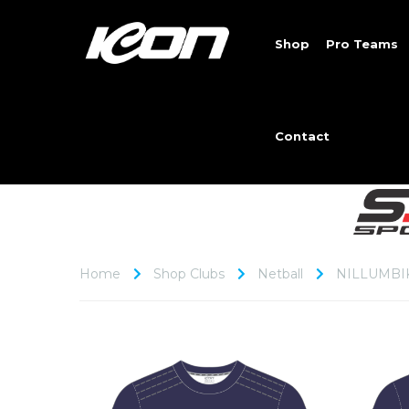
Shop
Pro Teams
Contact
Home
Shop Clubs
Netball
NILLUMBI