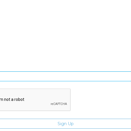
SIGN UP FOR OUR NEWSLETTER
gn Up and be the first to hear of exclusive products and giveawa
Enter email address