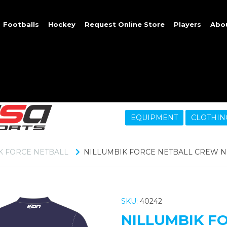
Footballs
Hockey
Request Online Store
Players
Abo
EQUIPMENT
CLOTHIN
K FORCE NETBALL
NILLUMBIK FORCE NETBALL CREW 
SKU:
40242
NILLUMBIK F