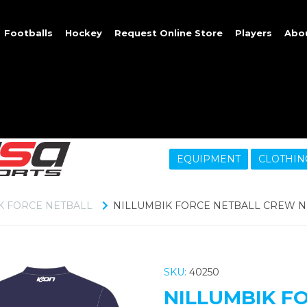
Footballs
Hockey
Request Online Store
Players
Abo
EQUIPMENT
CLOTHIN
K FORCE NETBALL
NILLUMBIK FORCE NETBALL CREW 
SKU:
40250
NILLUMBIK F