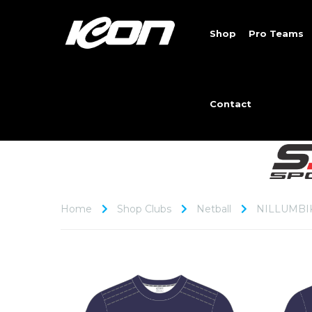
Shop
Pro Teams
Contact
Home
Shop Clubs
Netball
NILLUMBI