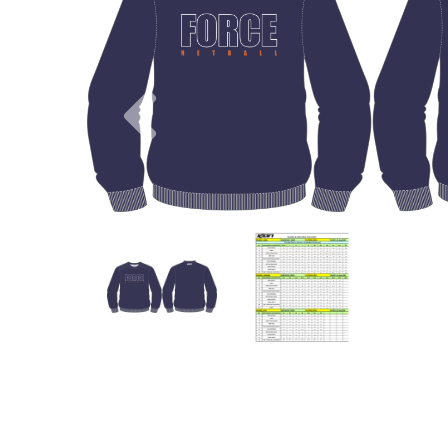
Previous