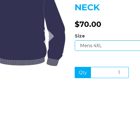
NECK
$70.00
Next
Size
Qty