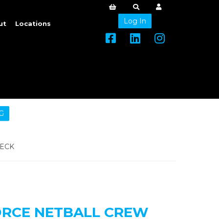
Log In
ut
Locations
G
NECK
ORCE NETBALL CREW