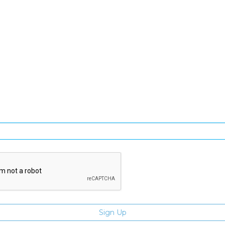
SIGN UP FOR OUR NEWSLETTER
gn Up and be the first to hear of exclusive products and giveawa
Enter email address