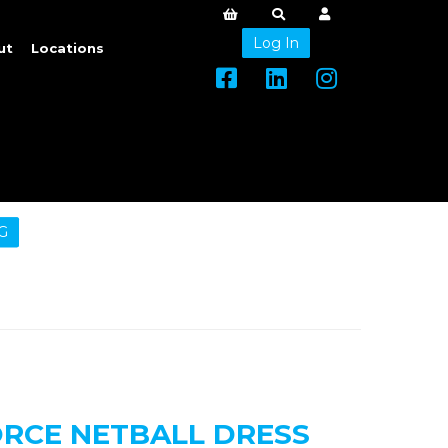
Log In
ut
Locations
G
ORCE NETBALL DRESS