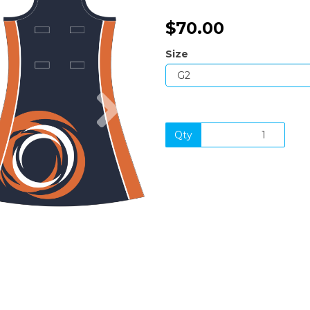
$70.00
Size
Next
Qty