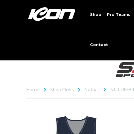
Shop
Pro Teams
Contact
Home
Shop Clubs
Netball
NILLUMBI