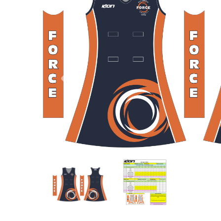
Previous