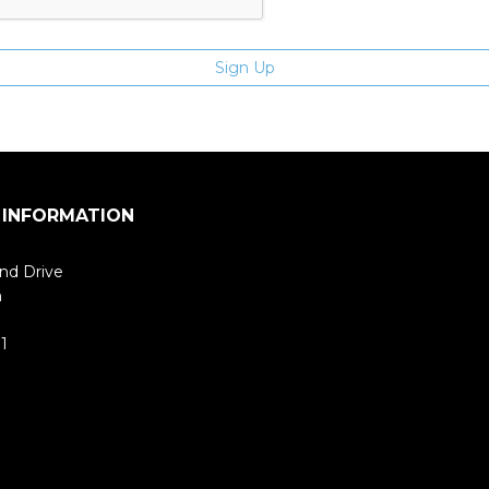
 INFORMATION
nd Drive
m
1