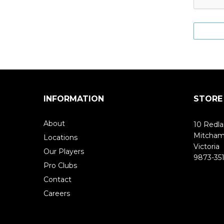
INFORMATION
STORE
About
10 Redla
Mitcha
Locations
Victoria
Our Players
9873-351
Pro Clubs
Contact
Careers