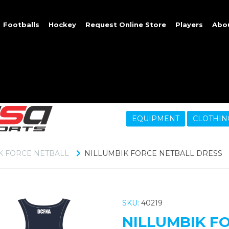
Footballs
Hockey
Request Online Store
Players
Abo
EQUIPMENT
CLOTHIN
K FORCE NETBALL
NILLUMBIK FORCE NETBALL DRESS
SKU:
40219
NILLUMBIK F