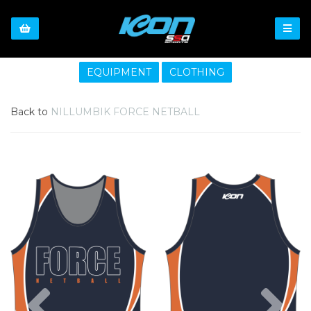
EQUIPMENT
CLOTHING
Back to
NILLUMBIK FORCE NETBALL
Previous
Nex