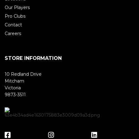
Our Players
Pro Clubs
Contact
Careers
STORE INFORMATION
10 Redland Drive
Mitcham
Victoria
9873-3511