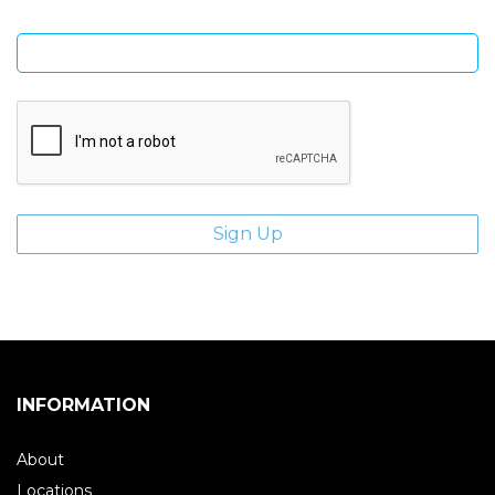
Enter email address
INFORMATION
About
Locations