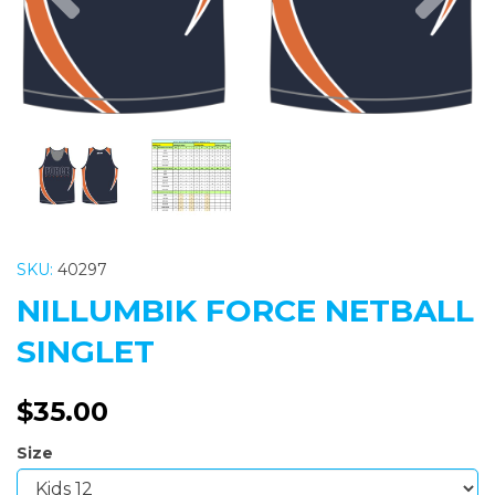
SKU:
40297
NILLUMBIK FORCE NETBALL
SINGLET
$35.00
Size