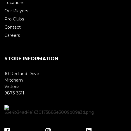
Locations
Our Players
Pro Clubs
Contact
Careers
STORE INFORMATION
10 Redland Drive
Mitcham
Victoria
9873-3511