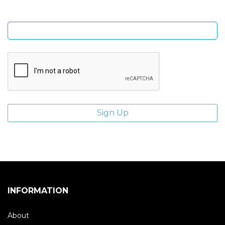
Enter email address
INFORMATION
About