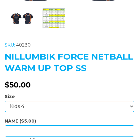
SKU:
40280
NILLUMBIK FORCE NETBALL
WARM UP TOP SS
$50.00
Size
NAME ($5.00)