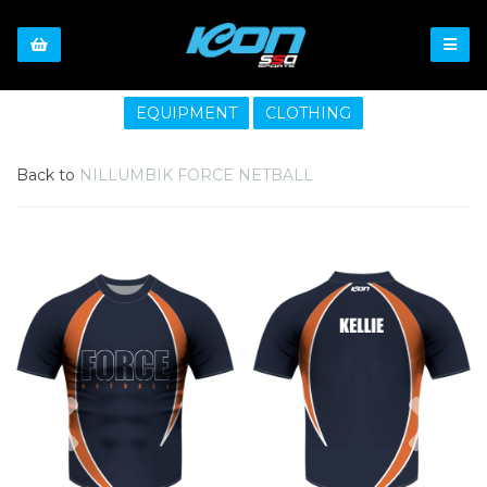
EQUIPMENT
CLOTHING
Back to
NILLUMBIK FORCE NETBALL
Previous
Nex