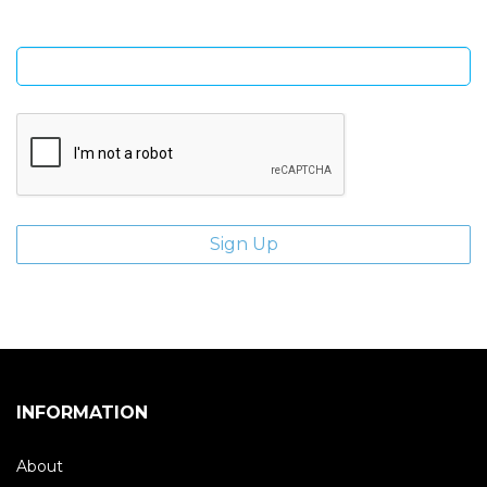
Enter email address
INFORMATION
About