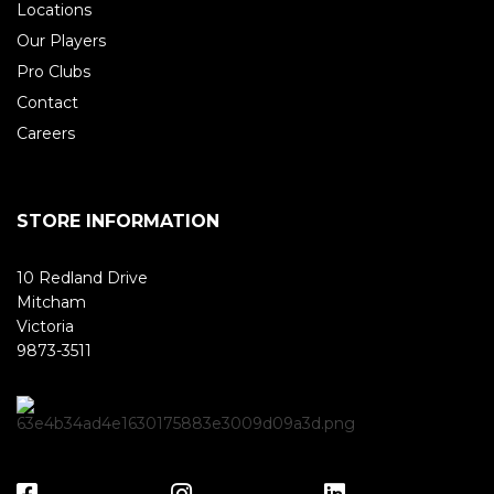
Locations
Our Players
Pro Clubs
Contact
Careers
STORE INFORMATION
10 Redland Drive
Mitcham
Victoria
9873-3511