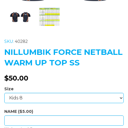
SKU:
40282
NILLUMBIK FORCE NETBALL
WARM UP TOP SS
$50.00
Size
NAME ($5.00)