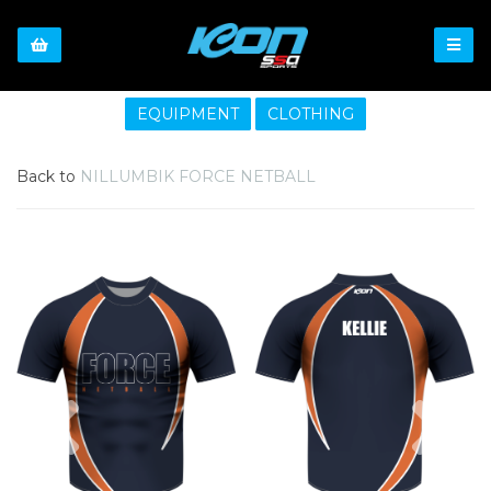
EQUIPMENT
CLOTHING
Back to
NILLUMBIK FORCE NETBALL
Previous
Nex