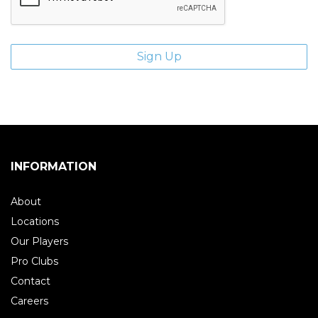
INFORMATION
About
Locations
Our Players
Pro Clubs
Contact
Careers