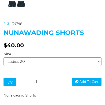
SKU:
34798
NUNAWADING SHORTS
$40.00
Size
Add To Cart
Qty
Nunawading Shorts