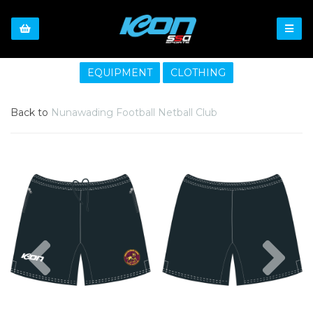
EQUIPMENT
CLOTHING
Back to
Nunawading Football Netball Club
Previous
Nex