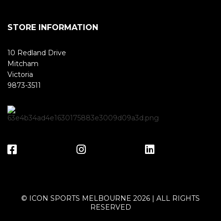
STORE INFORMATION
10 Redland Drive
Mitcham
Victoria
9873-3511
© ICON SPORTS MELBOURNE 2026 | ALL RIGHTS
RESERVED