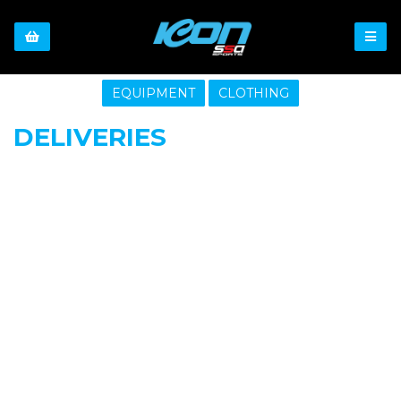
EQUIPMENT
CLOTHING
DELIVERIES
SIGN UP FOR OUR NEWSLETTER
Sign Up and be the first to hear of exclusive products and
giveaways.
Enter email address