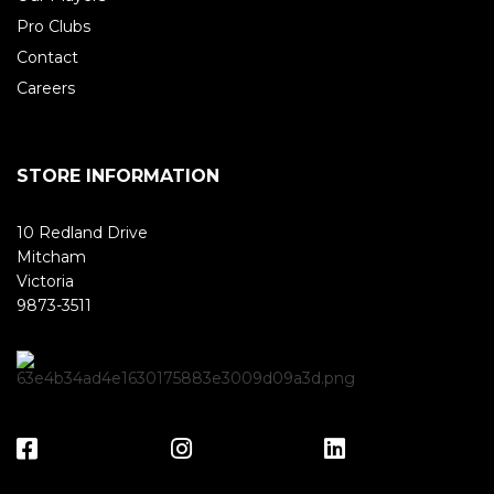
Pro Clubs
Contact
Careers
STORE INFORMATION
10 Redland Drive
Mitcham
Victoria
9873-3511