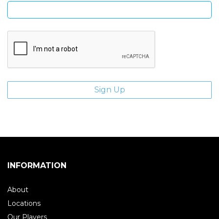
INFORMATION
About
Locations
Our Players