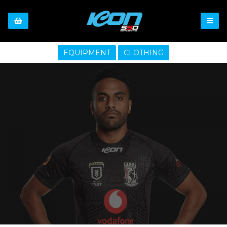
EQUIPMENT
CLOTHING