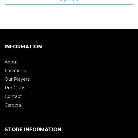
INFORMATION
About
Locations
Our Players
Pro Clubs
Contact
Careers
STORE INFORMATION