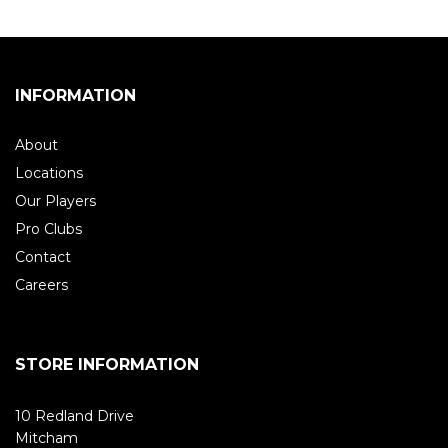
INFORMATION
About
Locations
Our Players
Pro Clubs
Contact
Careers
STORE INFORMATION
10 Redland Drive
Mitcham