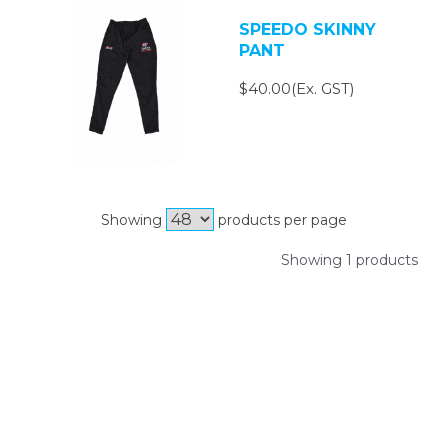
SPEEDO SKINNY
PANT
$40.00(Ex. GST)
Showing
products per page
Showing 1 products