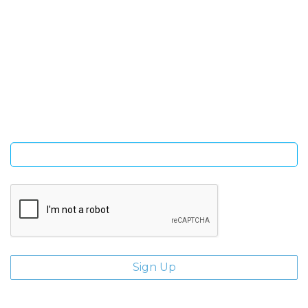
SIGN UP FOR OUR NEWSLETTER
Sign Up and be the first to hear of exclusive products and
giveaways.
Enter email address