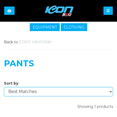
EQUIPMENT
CLOTHING
Back to
STAFF UNIFORM
PANTS
Sort by
Showing 1 products