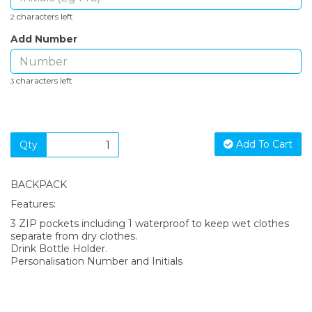
characters left
2
Add Number
characters left
3
Add To Cart
Qty
BACKPACK
Features:
3 ZIP pockets including 1 waterproof to keep wet clothes
separate from dry clothes.
Drink Bottle Holder.
Personalisation Number and Initials