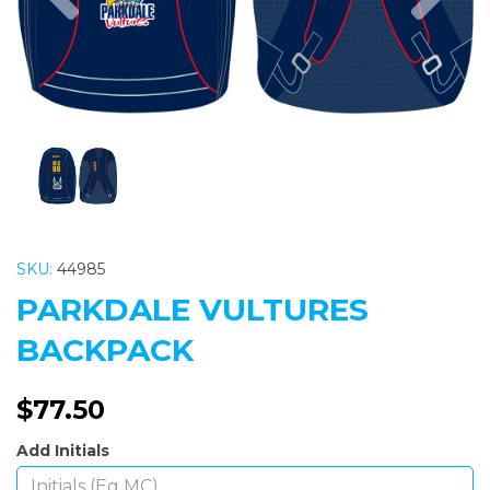
SKU:
44985
PARKDALE VULTURES
BACKPACK
$77.50
Add Initials