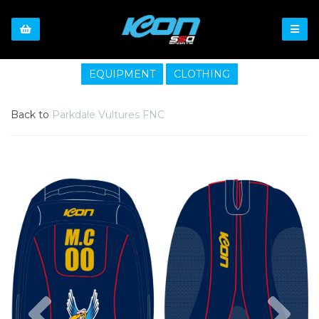
EQUIPMENT
CLOTHING
Back to
Parkdale Vultures FNC
Previous
Nex