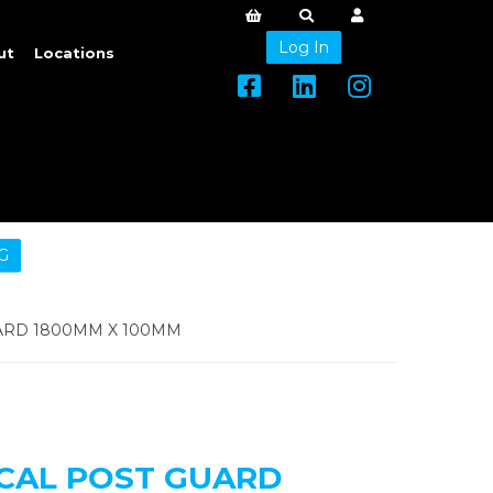
Log In
ut
Locations
G
ARD 1800MM X 100MM
ICAL POST GUARD