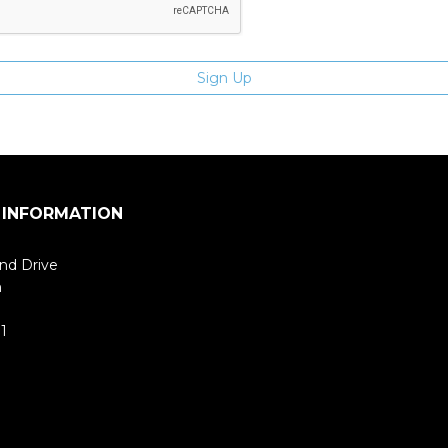
 INFORMATION
nd Drive
m
1