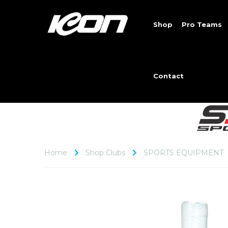
Shop
Pro Teams
Contact
Home
Shop Clubs
SPORTS EQUIPMENT