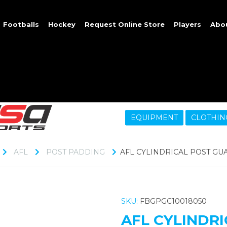
Footballs
Hockey
Request Online Store
Players
Abo
EQUIPMENT
CLOTHIN
AFL
POST PADDING
AFL CYLINDRICAL POST GU
SKU:
FBGPGC10018050
AFL CYLINDR