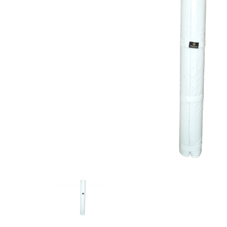
Previous