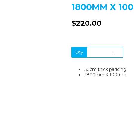
1800MM X 10
$220.00
Next
Qty
50cm thick padding
1800mm X 100mm