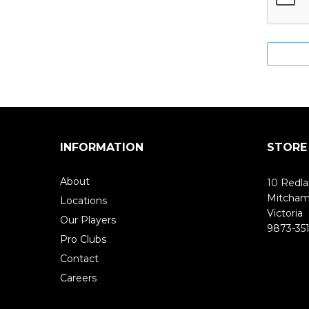
INFORMATION
STORE
About
10 Redla
Mitcha
Locations
Victoria
Our Players
9873-351
Pro Clubs
Contact
Careers