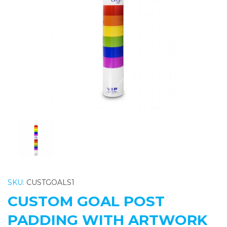
Previous
Nex
SKU:
CUSTGOALS1
CUSTOM GOAL POST
PADDING WITH ARTWORK