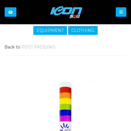
EQUIPMENT
CLOTHING
Back to
POST PADDING