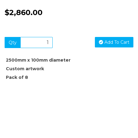
$2,860.00
Add To Cart
Qty
2500mm x 100mm diameter
Custom artwork
Pack of 8