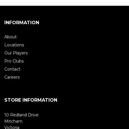
INFORMATION
About
Locations
Our Players
Pro Clubs
Contact
Careers
STORE INFORMATION
10 Redland Drive
Mitcham
Victoria