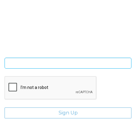
SIGN UP FOR OUR NEWSLETTER
Sign Up and be the first to hear of exclusive products and
giveaways.
Enter email address