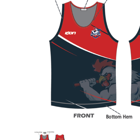
Previous