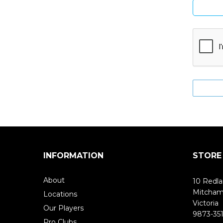
INFORMATION
STORE
About
10 Redla
Mitcha
Locations
Victoria
Our Players
9873-351
Pro Clubs