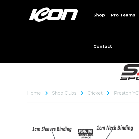
Shop
Pro Teams
Contact
Home
Shop Clubs
Cricket
Preston YC