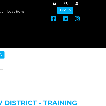
Log In
ut
Locations
G
ET
DISTRICT - TRAINING