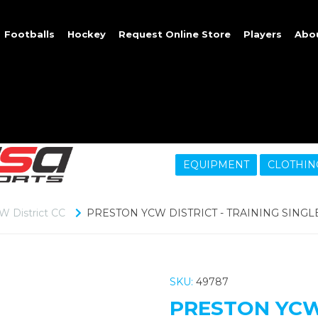
Footballs
Hockey
Request Online Store
Players
Abo
EQUIPMENT
CLOTHIN
W District CC
PRESTON YCW DISTRICT - TRAINING SINGL
SKU:
49787
PRESTON YCW 