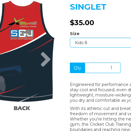
SINGLET
$35.00
Size
Next
Qty
Engineered for performance an
stay cool and focused, even 
lightweight, moisture-wicking 
you dry and comfortable as yo
With its athletic cut and breat
freedom of movement and vent
Whether you're hitting the nets
gym, the Cricket Club Training
boundaries and reaching new l