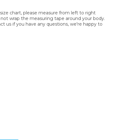
ze chart, please measure from left to right
o not wrap the measuring tape around your body.
act us if you have any questions, we're happy to
ys.