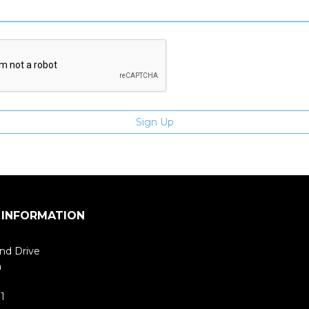
 INFORMATION
nd Drive
m
1