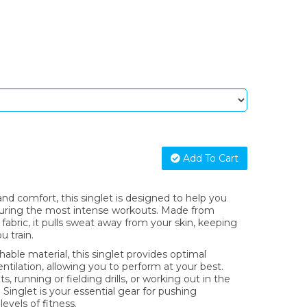
Add To Cart
d comfort, this singlet is designed to help you
during the most intense workouts. Made from
fabric, it pulls sweat away from your skin, keeping
u train.
hable material, this singlet provides optimal
ilation, allowing you to perform at your best.
, running or fielding drills, or working out in the
 Singlet is your essential gear for pushing
evels of fitness.