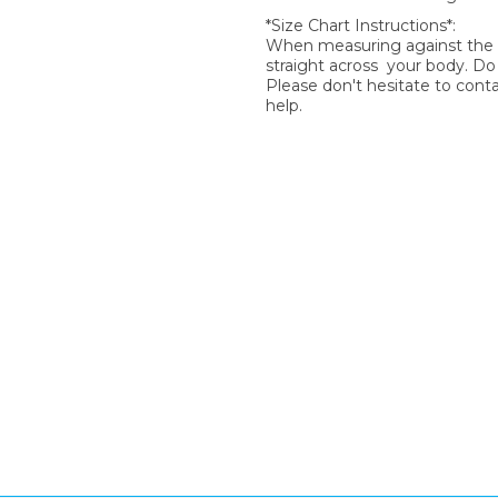
*Size Chart Instructions*:
When measuring against the si
straight across your body. D
Please don't hesitate to cont
help.
SIGN UP FOR OUR NEWSLETTER
gn Up and be the first to hear of exclusive products and giveawa
Enter email address