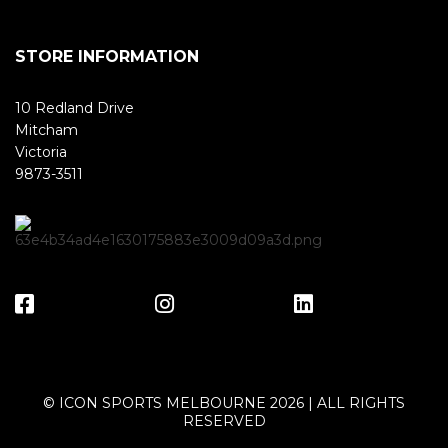
STORE INFORMATION
10 Redland Drive
Mitcham
Victoria
9873-3511
© ICON SPORTS MELBOURNE 2026 | ALL RIGHTS
RESERVED