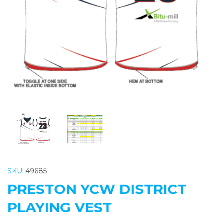
Previous
Nex
SKU:
49685
PRESTON YCW DISTRICT
PLAYING VEST