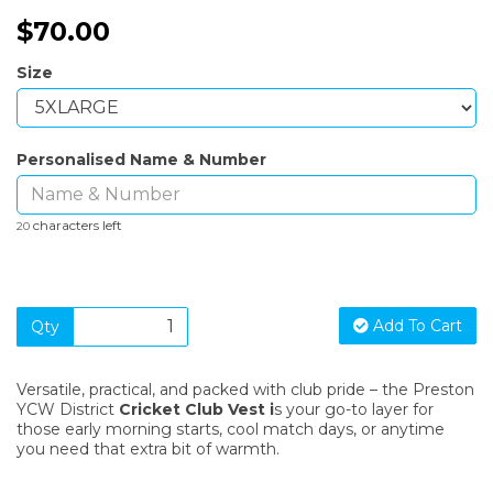
$70.00
Size
Personalised Name & Number
characters left
20
Add To Cart
Qty
Versatile, practical, and packed with club pride – the Preston
YCW District
C
ricket
Club Vest
i
s your go-to layer for
those early morning starts, cool match days, or anytime
you need that extra bit of warmth.