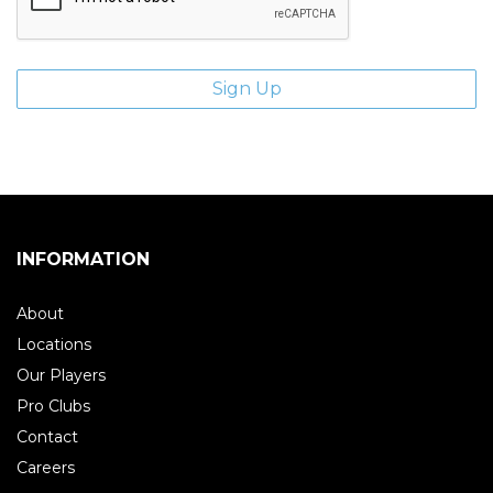
INFORMATION
About
Locations
Our Players
Pro Clubs
Contact
Careers