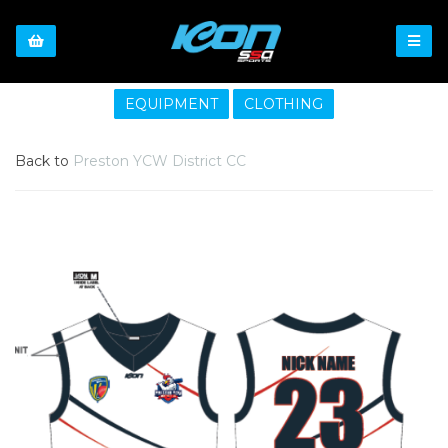
EQUIPMENT
CLOTHING
Back to
Preston YCW District CC