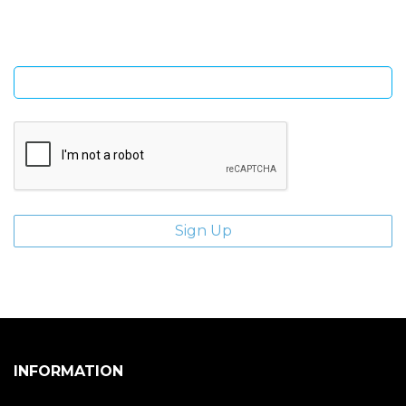
Enter email address
INFORMATION