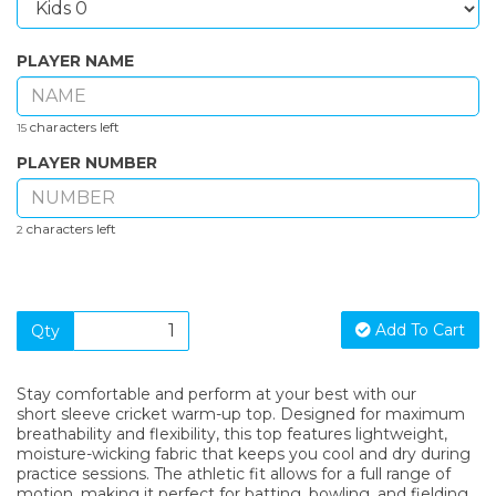
PLAYER NAME
characters left
15
PLAYER NUMBER
characters left
2
Add To Cart
Qty
Stay comfortable and perform at your best with our
short sleeve cricket warm-up top. Designed for maximum
breathability and flexibility, this top features lightweight,
moisture-wicking fabric that keeps you cool and dry during
practice sessions. The athletic fit allows for a full range of
motion, making it perfect for batting, bowling, and fielding