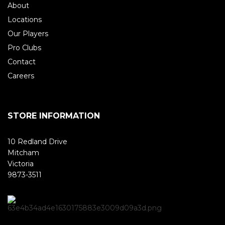
About
Locations
Our Players
Pro Clubs
Contact
Careers
STORE INFORMATION
10 Redland Drive
Mitcham
Victoria
9873-3511