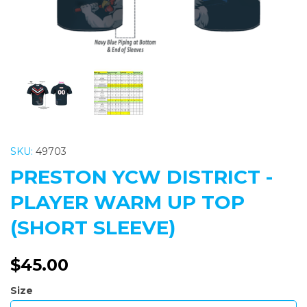
SKU:
49703
PRESTON YCW DISTRICT -
PLAYER WARM UP TOP
(SHORT SLEEVE)
$45.00
Size