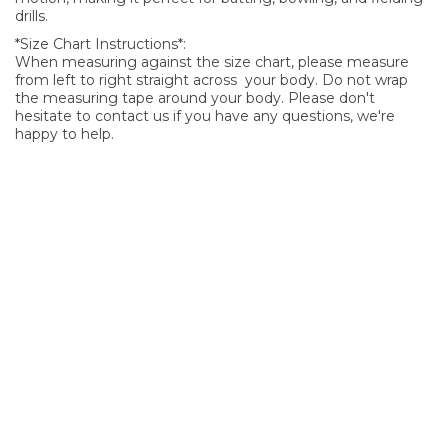
drills.
*Size Chart Instructions*:
When measuring against the size chart, please measure
from left to right straight across your body. Do not wrap
the measuring tape around your body. Please don't
hesitate to contact us if you have any questions, we're
happy to help.
SIGN UP FOR OUR NEWSLETTER
Sign Up and be the first to hear of exclusive products and
giveaways.