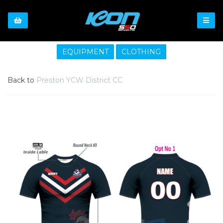
EQUIPMENT
CLOTHING
Back to
Preston YCW District CC
Previous
Nex