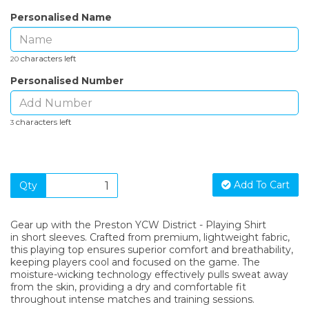
Personalised Name
characters left
20
Personalised Number
characters left
3
Add To Cart
Qty
Gear up with the Preston YCW District - Playing Shirt
in short sleeves. Crafted from premium, lightweight fabric,
this playing top ensures superior comfort and breathability,
keeping players cool and focused on the game. The
moisture-wicking technology effectively pulls sweat away
from the skin, providing a dry and comfortable fit
throughout intense matches and training sessions.