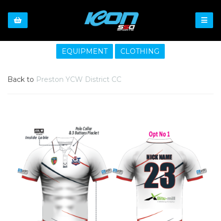
EQUIPMENT
CLOTHING
Back to
Preston YCW District CC
Previous
Nex