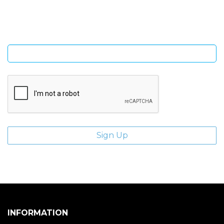
giveaways.
Enter email address
INFORMATION