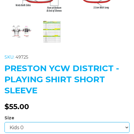
SKU:
49725
PRESTON YCW DISTRICT -
PLAYING SHIRT SHORT
SLEEVE
$55.00
Size