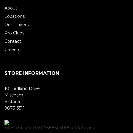
About
Locations
Our Players
Pro Clubs
Contact
Careers
STORE INFORMATION
10 Redland Drive
Mitcham
Victoria
9873-3511