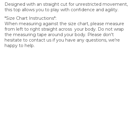
Designed with an straight cut for unrestricted movement,
this top allows you to play with confidence and agility.
*Size Chart Instructions*:
When measuring against the size chart, please measure
from left to right straight across your body. Do not wrap
the measuring tape around your body. Please don't
hesitate to contact us if you have any questions, we're
happy to help.
SIGN UP FOR OUR NEWSLETTER
Sign Up and be the first to hear of exclusive products and