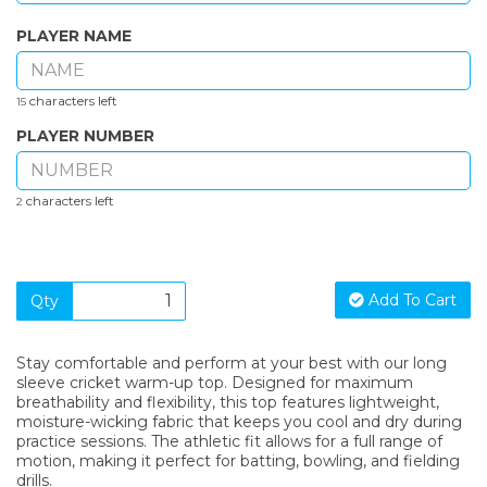
PLAYER NAME
characters left
15
PLAYER NUMBER
characters left
2
Add To Cart
Qty
Stay comfortable and perform at your best with our long
sleeve cricket warm-up top. Designed for maximum
breathability and flexibility, this top features lightweight,
moisture-wicking fabric that keeps you cool and dry during
practice sessions. The athletic fit allows for a full range of
motion, making it perfect for batting, bowling, and fielding
drills.