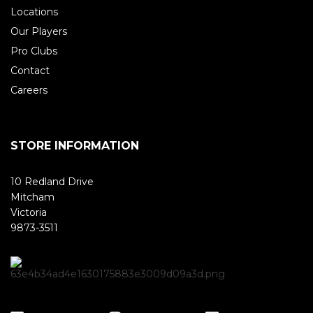
Locations
Our Players
Pro Clubs
Contact
Careers
STORE INFORMATION
10 Redland Drive
Mitcham
Victoria
9873-3511