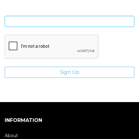
Enter email address
INFORMATION
About