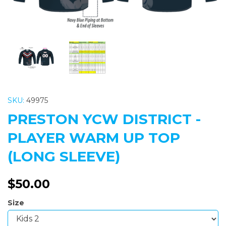
SKU:
49975
PRESTON YCW DISTRICT -
PLAYER WARM UP TOP
(LONG SLEEVE)
$50.00
Size