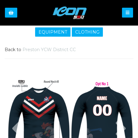
EQUIPMENT
CLOTHING
Back to
Preston YCW District CC
Previous
Nex