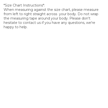
*Size Chart Instructions*:
When measuring against the size chart, please measure
from left to right straight across your body. Do not wrap
the measuring tape around your body. Please don't
hesitate to contact us if you have any questions, we're
happy to help.
SIGN UP FOR OUR NEWSLETTER
Sign Up and be the first to hear of exclusive products and
giveaways.