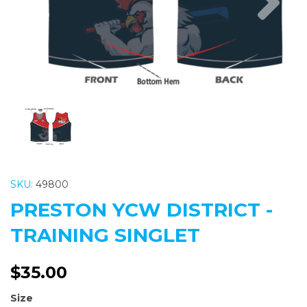
SKU:
49800
PRESTON YCW DISTRICT -
TRAINING SINGLET
$35.00
Size