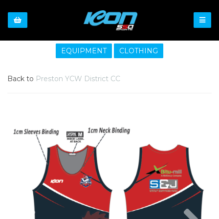
EQUIPMENT
CLOTHING
Back to
Preston YCW District CC
Previous
Nex