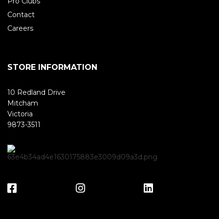
Pro Clubs
Contact
Careers
STORE INFORMATION
10 Redland Drive
Mitcham
Victoria
9873-3511