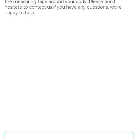
the measuring tape around your body. Please don't
hesitate to contact us if you have any questions, we're
happy to help.
SIGN UP FOR OUR NEWSLETTER
Sign Up and be the first to hear of exclusive products and
giveaways.
Enter email address