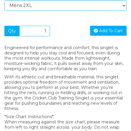
Add To Cart
Qty
Engineered for performance and comfort, this singlet is
designed to help you stay cool and focused, even during
the most intense workouts. Made from lightweight,
moisture-wicking fabric, it pulls sweat away from your skin,
keeping you dry and comfortable as you train.
With its athletic cut and breathable material, this singlet
provides optimal freedom of movement and ventilation,
allowing you to perform at your best. Whether you're
hitting the nets, running or fielding drills, or working out in
the gym, the Cricket Club Training Singlet is your essential
gear for pushing boundaries and reaching new levels of
fitness.
*Size Chart Instructions*:
When measuring against the size chart, please measure
from left to right straight across your body. Do not wrap