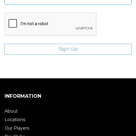
INFORMATION
About
Locations
Our Players