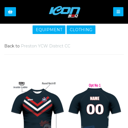
EQUIPMENT
CLOTHING
Back to
Preston YCW District CC
Previous
Nex