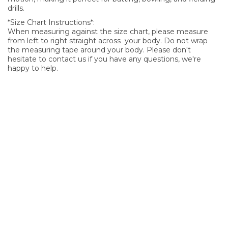
drills.
*Size Chart Instructions*:
When measuring against the size chart, please measure
from left to right straight across your body. Do not wrap
the measuring tape around your body. Please don't
hesitate to contact us if you have any questions, we're
happy to help.
SIGN UP FOR OUR NEWSLETTER
Sign Up and be the first to hear of exclusive products and
giveaways.