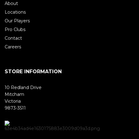
About
Locations
Our Players
Pro Clubs
Contact
Careers
STORE INFORMATION
10 Redland Drive
Mitcham
Victoria
9873-3511