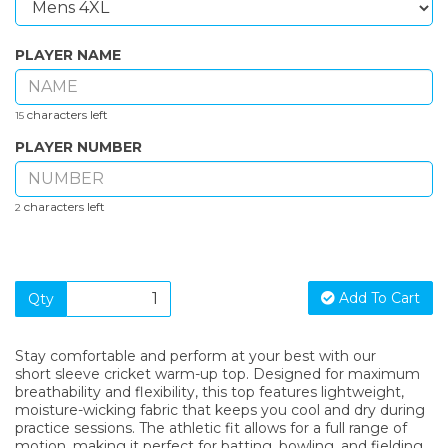
PLAYER NAME
characters left
15
PLAYER NUMBER
characters left
2
Add To Cart
Qty
Stay comfortable and perform at your best with our
short sleeve cricket warm-up top. Designed for maximum
breathability and flexibility, this top features lightweight,
moisture-wicking fabric that keeps you cool and dry during
practice sessions. The athletic fit allows for a full range of
motion, making it perfect for batting, bowling, and fielding