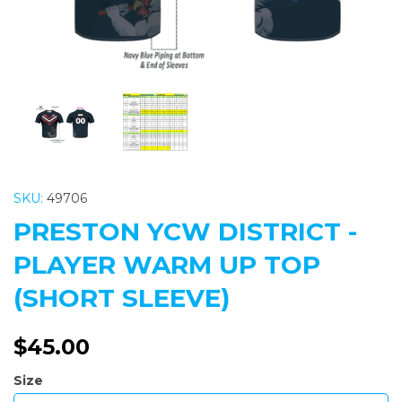
SKU:
49706
PRESTON YCW DISTRICT -
PLAYER WARM UP TOP
(SHORT SLEEVE)
$45.00
Size