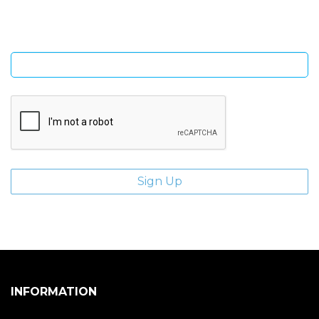
Enter email address
INFORMATION