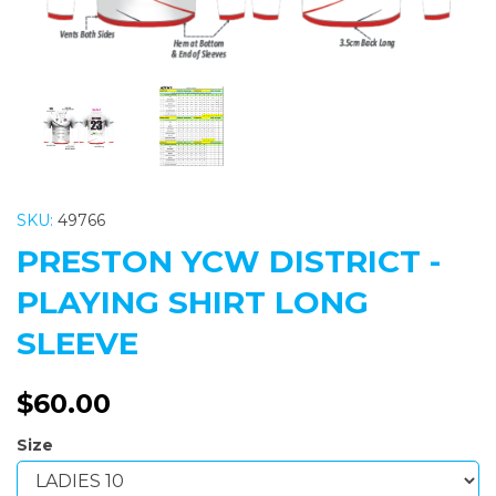
SKU:
49766
PRESTON YCW DISTRICT -
PLAYING SHIRT LONG
SLEEVE
$60.00
Size