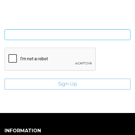
Sign Up and be the first to hear of exclusive products and
giveaways.
Enter email address
INFORMATION