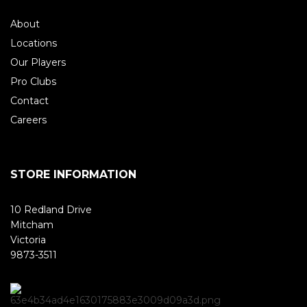
About
Locations
Our Players
Pro Clubs
Contact
Careers
STORE INFORMATION
10 Redland Drive
Mitcham
Victoria
9873-3511