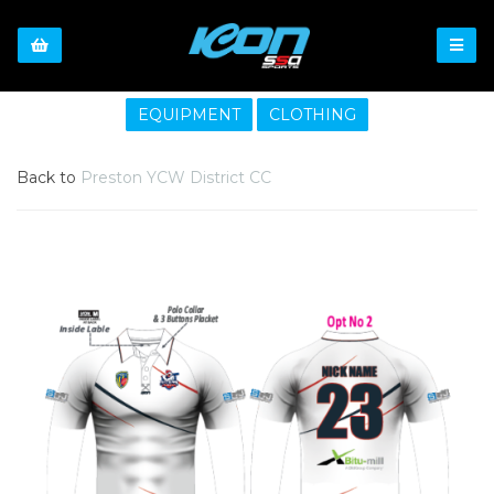
EQUIPMENT
CLOTHING
Back to
Preston YCW District CC
Previous
Nex