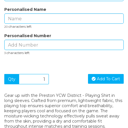
Personalised Name
characters left
20
Personalised Number
characters left
3
Add To Cart
Qty
Gear up with the Preston YCW District - Playing Shirt in
long sleeves. Crafted from premium, lightweight fabric, this
playing top ensures superior comfort and breathability,
keeping players cool and focused on the game. The
moisture-wicking technology effectively pulls sweat away
from the skin, providing a dry and comfortable fit
throughout intense matches and training sessions.