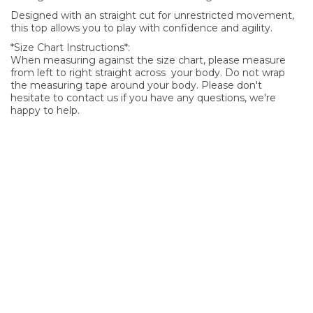
Designed with an straight cut for unrestricted movement,
this top allows you to play with confidence and agility.
*Size Chart Instructions*:
When measuring against the size chart, please measure
from left to right straight across your body. Do not wrap
the measuring tape around your body. Please don't
hesitate to contact us if you have any questions, we're
happy to help.
SIGN UP FOR OUR NEWSLETTER