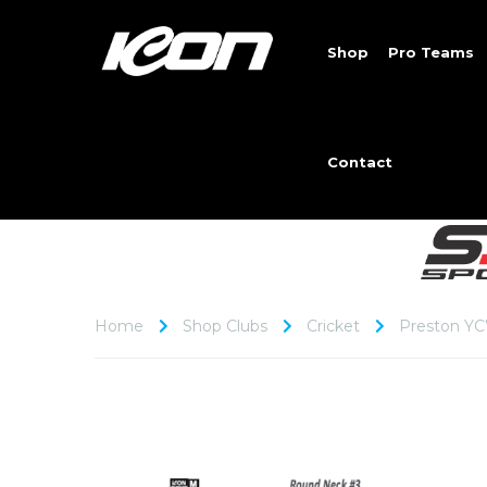
Shop
Pro Teams
Contact
Home
Shop Clubs
Cricket
Preston YC