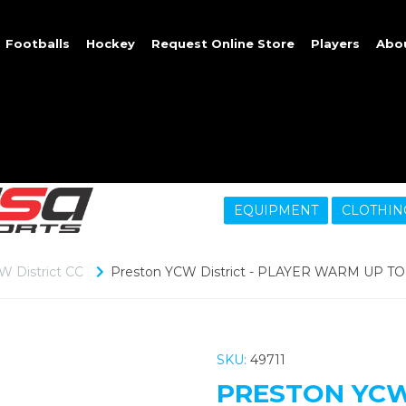
Footballs
Hockey
Request Online Store
Players
Abo
EQUIPMENT
CLOTHIN
W District CC
Preston YCW District - PLAYER WARM UP TOP
SKU:
49711
PRESTON YCW 