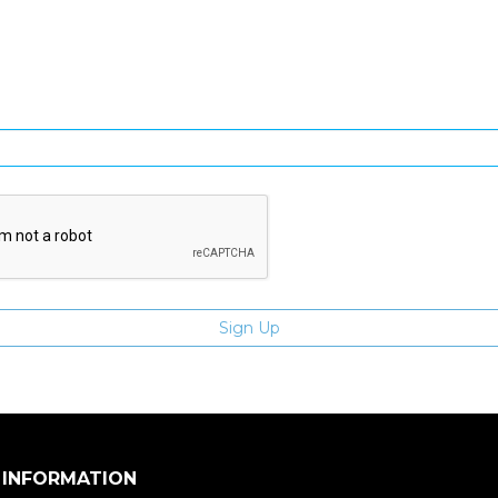
gn Up and be the first to hear of exclusive products and giveawa
Enter email address
 INFORMATION