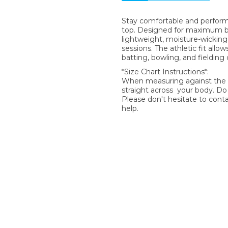
Stay comfortable and perform 
top. Designed for maximum brea
lightweight, moisture-wicking 
sessions. The athletic fit allow
batting, bowling, and fielding dr
*Size Chart Instructions*:
When measuring against the si
straight across your body. D
Please don't hesitate to cont
help.
SIGN UP FOR OUR NEWSLETTER