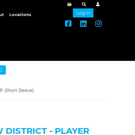
Log In
ut
Locations
G
 (Short Sleeve)
DISTRICT - PLAYER