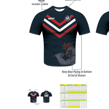
Previous