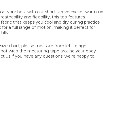
at your best with our short sleeve cricket warm-up
thability and flexibility, this top features
fabric that keeps you cool and dry during practice
s for a full range of motion, making it perfect for
ills.
ze chart, please measure from left to right
o not wrap the measuring tape around your body.
act us if you have any questions, we're happy to