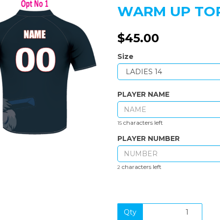
WARM UP TOP
$45.00
Size
Next
PLAYER NAME
characters left
15
PLAYER NUMBER
characters left
2
Qty