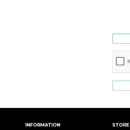
Si
INFORMATION
STORE