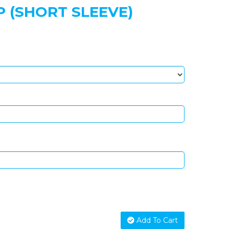
 (SHORT SLEEVE)
Add To Cart