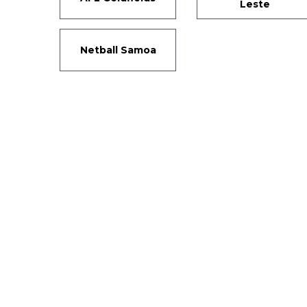
Leste
Netball Samoa
Si