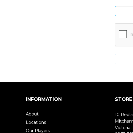
INFORMATION
STORE
About
10 Redla
Mitcha
Locations
Victoria
Our Players