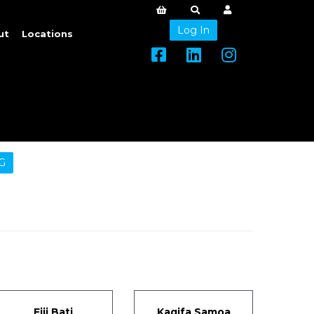
Log In
ut
Locations
G
Fiji Bati
Kagifa Samoa