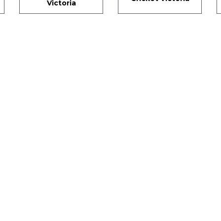
Victoria
SIGN UP FOR OUR NEWSLETTER
gn Up and be the first to hear of exclusive products and giveawa