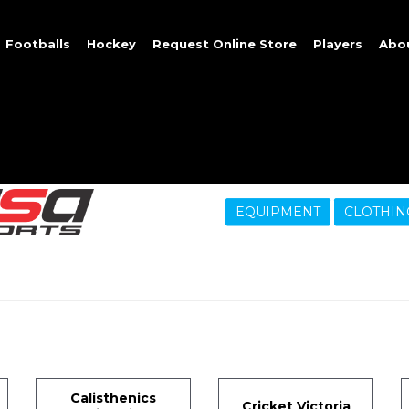
Footballs
Hockey
Request Online Store
Players
Abo
EQUIPMENT
CLOTHIN
Calisthenics
Cricket Victoria