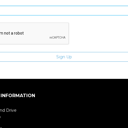
Enter email address
 INFORMATION
nd Drive
m