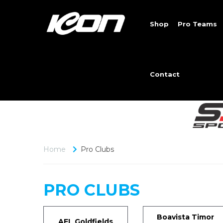
Shop
Pro Teams
Contact
Home
Pro Clubs
PRO CLUBS
Boavista Timor
AFL Goldfields