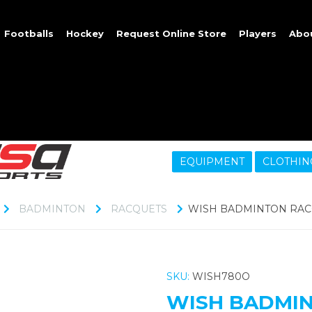
Footballs
Hockey
Request Online Store
Players
Abo
EQUIPMENT
CLOTHIN
BADMINTON
RACQUETS
WISH BADMINTON RACQ
SKU:
WISH780O
WISH BADMIN