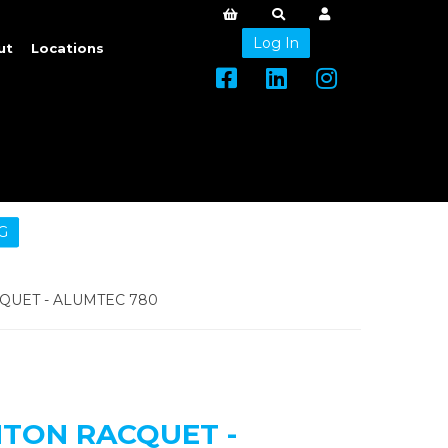
Log In
ut
Locations
G
UET - ALUMTEC 780
TON RACQUET -