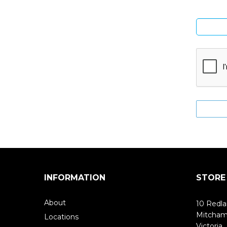
INFORMATION
STORE
About
10 Redla
Mitcha
Locations
Victoria