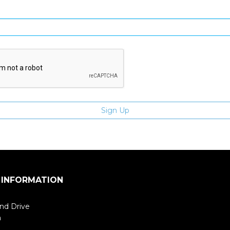
Enter email address
 INFORMATION
nd Drive
m