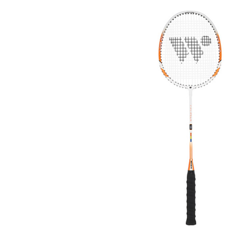
Previous