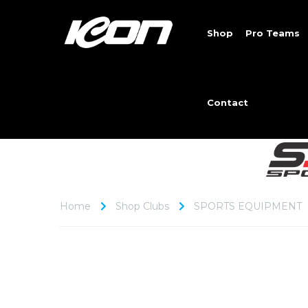
Shop
Pro Teams
Contact
Home
Shop Clubs
SPORTS EQUIPMENT