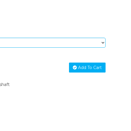
Add To Cart
shaft