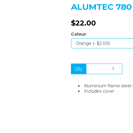
ALUMTEC 780
$22.00
Colour
Next
Qty
Aluminium frame steel 
Includes cover