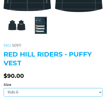
SKU:
50911
RED HILL RIDERS - PUFFY
VEST
$90.00
Size