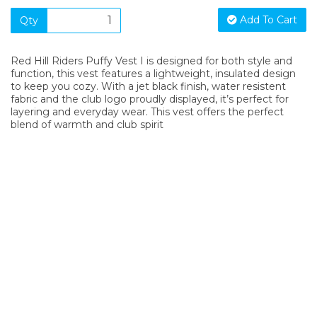
Add To Cart
Qty
Red Hill Riders Puffy Vest I is designed for both style and
function, this vest features a lightweight, insulated design
to keep you cozy. With a jet black finish, water resistent
fabric and the club logo proudly displayed, it’s perfect for
layering and everyday wear. This vest offers the perfect
blend of warmth and club spirit
SIGN UP FOR OUR NEWSLETTER