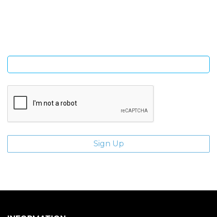
Sign Up and be the first to hear of exclusive products and
giveaways.
Enter email address