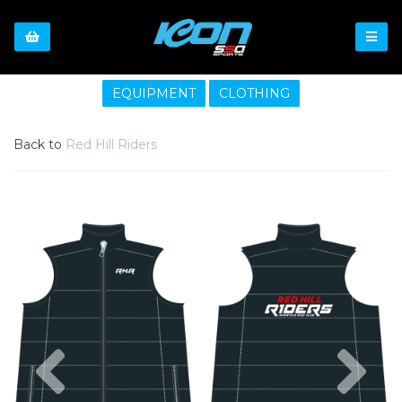
EQUIPMENT
CLOTHING
Back to
Red Hill Riders
Previous
Nex