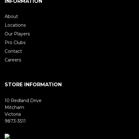
INFORMATION
About
Locations
Our Players
Pro Clubs
Contact
Careers
STORE INFORMATION
10 Redland Drive
Mitcham
Victoria
9873-3511