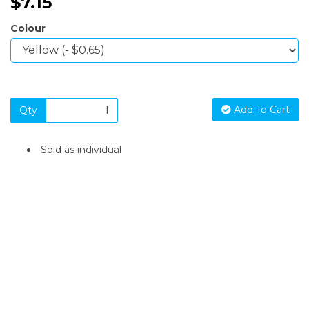
$7.15
Colour
Add To Cart
Qty
Sold as individual