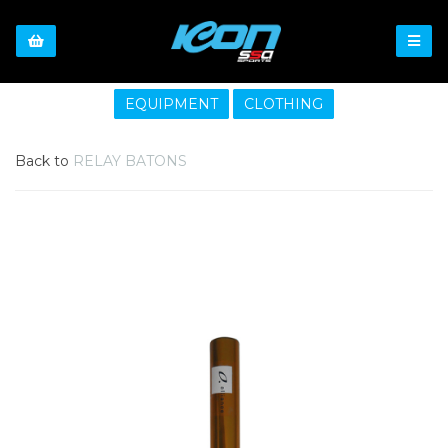
EQUIPMENT
CLOTHING
Back to
RELAY BATONS