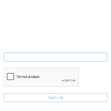
SIGN UP FOR OUR NEWSLETTER
Sign Up and be the first to hear of exclusive products and
giveaways.
Enter email address