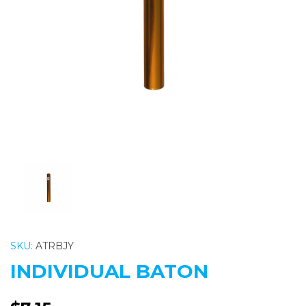
Previous
Nex
SKU:
ATRBJY
INDIVIDUAL BATON