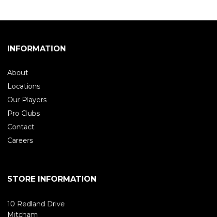
INFORMATION
About
Locations
Our Players
Pro Clubs
Contact
Careers
STORE INFORMATION
10 Redland Drive
Mitcham