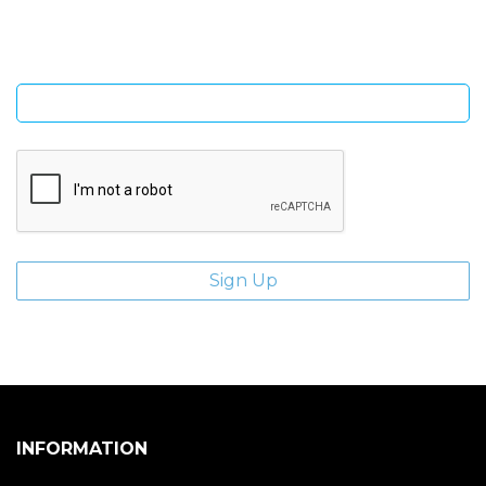
Enter email address
INFORMATION