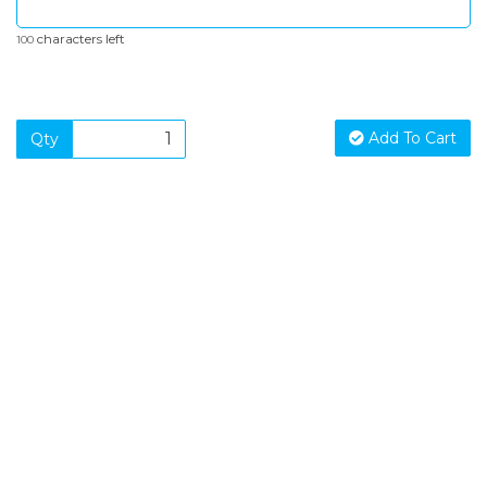
characters left
100
Add To Cart
Qty
SIGN UP FOR OUR NEWSLETTER
Sign Up and be the first to hear of exclusive products and
giveaways.