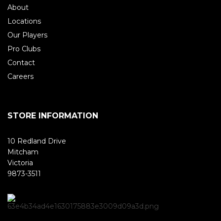
About
Locations
Our Players
Pro Clubs
Contact
Careers
STORE INFORMATION
10 Redland Drive
Mitcham
Victoria
9873-3511