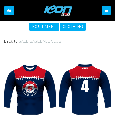
EQUIPMENT
CLOTHING
Back to
SALE BASEBALL CLUB
Previous
Nex