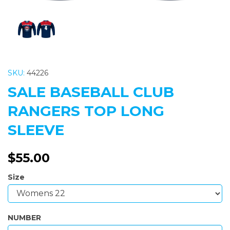
SKU:
44226
SALE BASEBALL CLUB
RANGERS TOP LONG
SLEEVE
$55.00
Size
NUMBER