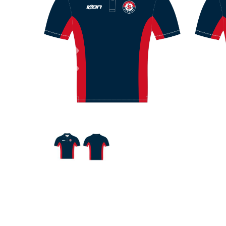
Previous