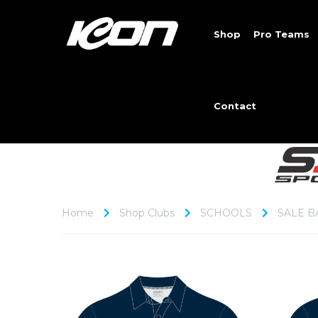
Shop
Pro Teams
Contact
Home
Shop Clubs
SCHOOLS
SALE B