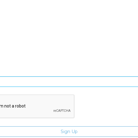
SIGN UP FOR OUR NEWSLETTER
gn Up and be the first to hear of exclusive products and giveawa
Enter email address