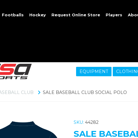
Footballs
Hockey
Request Online Store
Players
Abo
EQUIPMENT
CLOTHIN
ASEBALL CLUB
SALE BASEBALL CLUB SOCIAL POLO
SKU:
44282
SALE BASEBA