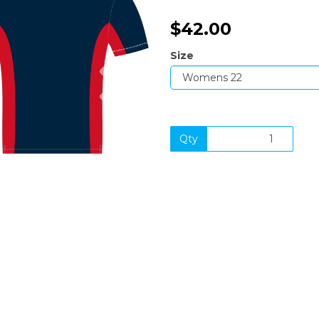
$42.00
Size
Next
Qty