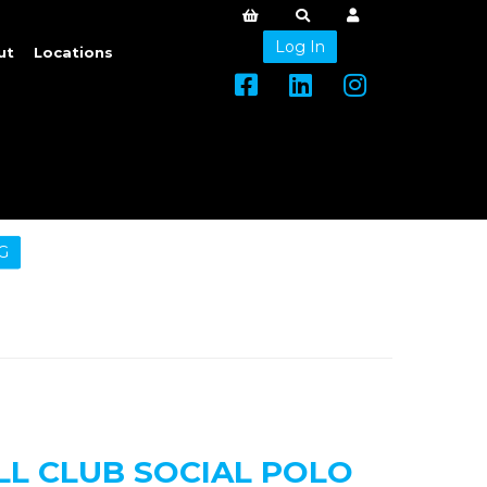
Log In
ut
Locations
G
LL CLUB SOCIAL POLO