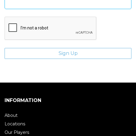
INFORMATION
About
Locations
Our Players