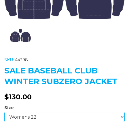
SKU:
44398
SALE BASEBALL CLUB
WINTER SUBZERO JACKET
$130.00
Size