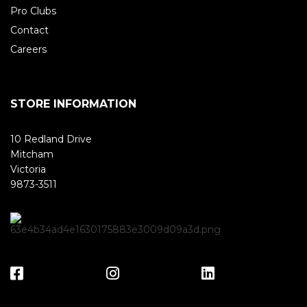
Pro Clubs
Contact
Careers
STORE INFORMATION
10 Redland Drive
Mitcham
Victoria
9873-3511