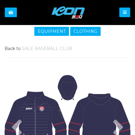
EQUIPMENT
CLOTHING
Back to
SALE BASEBALL CLUB
Previous
Nex