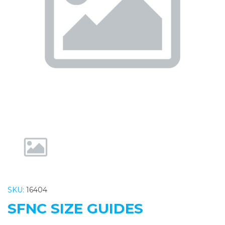
Previous
Nex
SKU:
16404
SFNC SIZE GUIDES