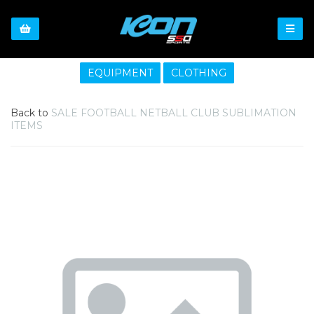
EQUIPMENT
CLOTHING
Back to
SALE FOOTBALL NETBALL CLUB SUBLIMATION
ITEMS