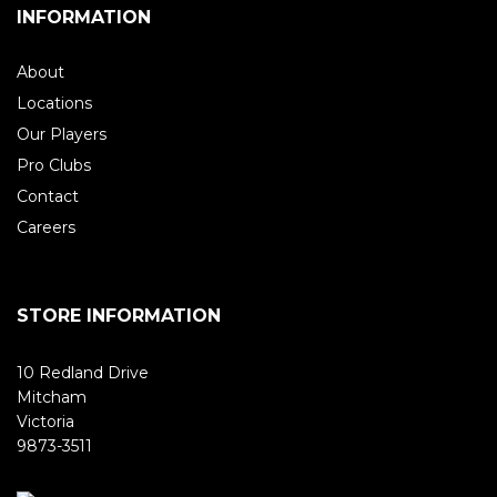
INFORMATION
About
Locations
Our Players
Pro Clubs
Contact
Careers
STORE INFORMATION
10 Redland Drive
Mitcham
Victoria
9873-3511