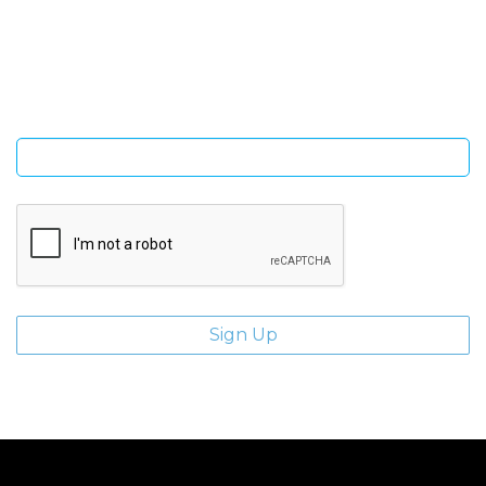
Sign Up and be the first to hear of exclusive products and
giveaways.
Enter email address