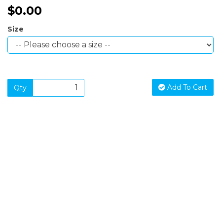
$0.00
Size
Add To Cart
Qty
SIGN UP FOR OUR NEWSLETTER