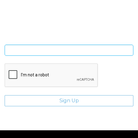
SIGN UP FOR OUR NEWSLETTER
Sign Up and be the first to hear of exclusive products and
giveaways.
Enter email address