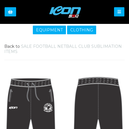
EQUIPMENT
CLOTHING
Back to
SALE FOOTBALL NETBALL CLUB SUBLIMATION
ITEMS