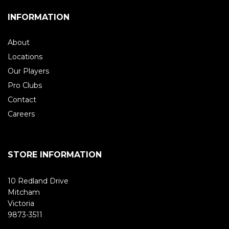
INFORMATION
About
Locations
Our Players
Pro Clubs
Contact
Careers
STORE INFORMATION
10 Redland Drive
Mitcham
Victoria
9873-3511