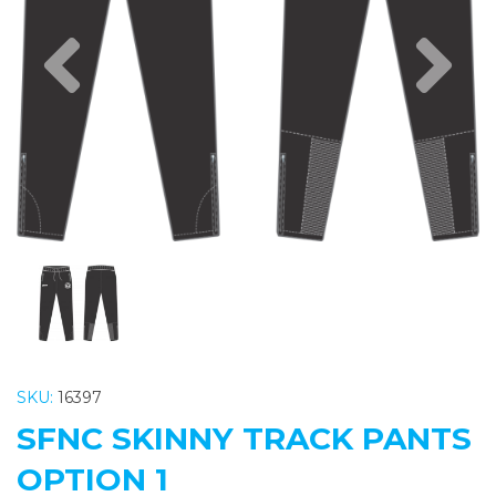
Previous
Nex
SKU:
16397
SFNC SKINNY TRACK PANTS
OPTION 1