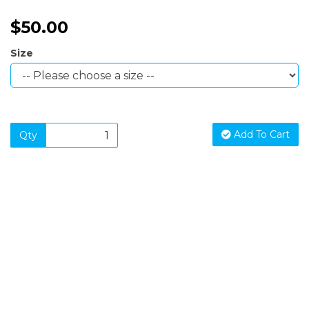
$50.00
Size
Add To Cart
Qty