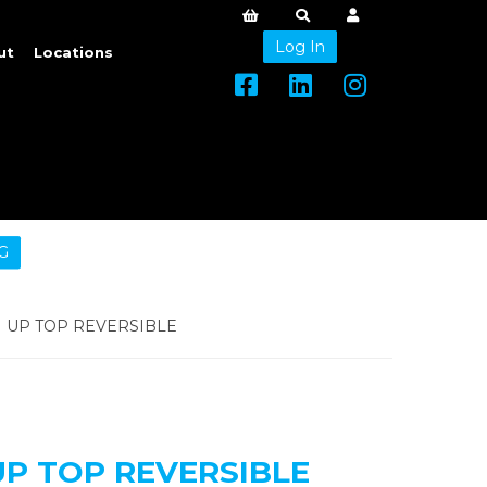
Log In
ut
Locations
G
UP TOP REVERSIBLE
P TOP REVERSIBLE