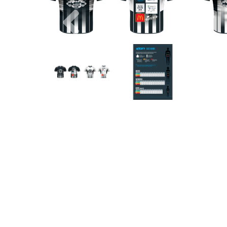
Previous