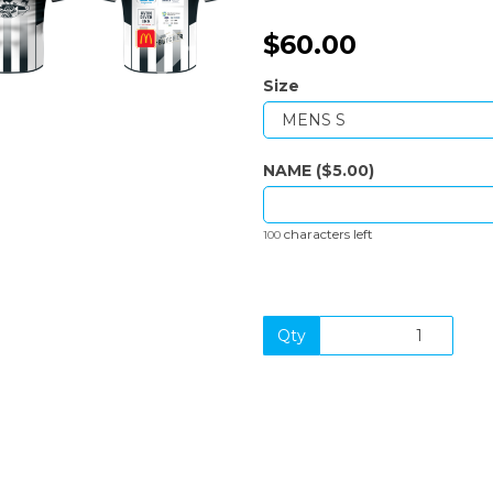
Next
$60.00
Size
NAME ($5.00)
characters left
100
Qty