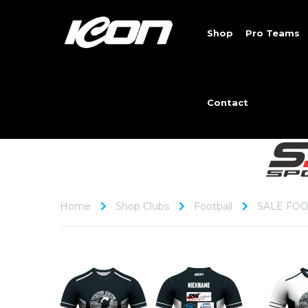
Shop
Pro Teams
Contact
Home
Shop Clubs
Football
SALE FOO