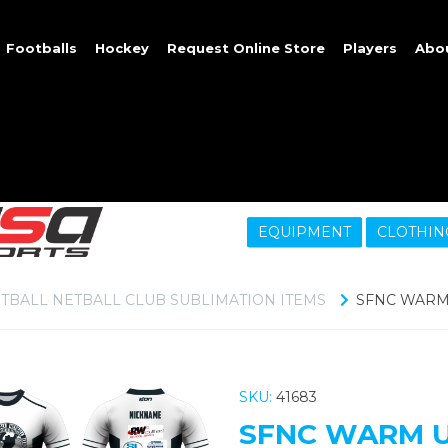
Footballs
Hockey
Request Online Store
Players
Abo
EQUIPMENT
CLOTHIN
TBALL NETBALL CLUB SUBLIMATION ITEMS
SFNC WARM 
SKU:
41683
SFNC WARM U