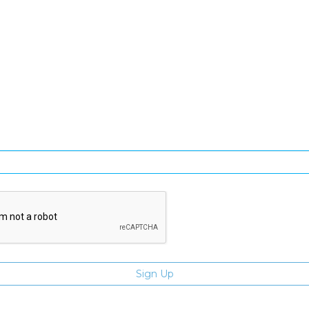
SIGN UP FOR OUR NEWSLETTER
gn Up and be the first to hear of exclusive products and giveawa
Enter email address