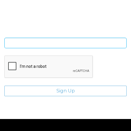
Sign Up and be the first to hear of exclusive products and
giveaways.
Enter email address