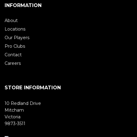
INFORMATION
About
Locations
Our Players
Pro Clubs
Contact
Careers
STORE INFORMATION
10 Redland Drive
Mitcham
Victoria
9873-3511