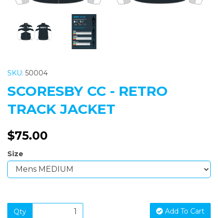
SKU:
50004
SCORESBY CC - RETRO
TRACK JACKET
$75.00
Size
Add To Cart
Qty