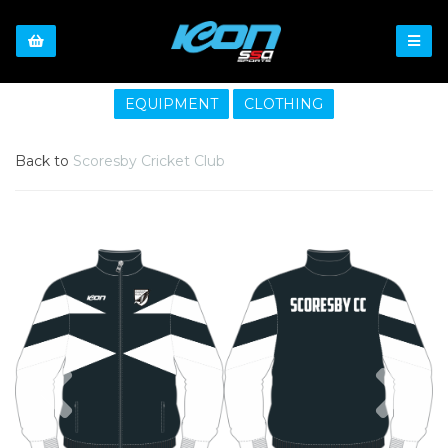
EQUIPMENT
CLOTHING
Back to
Scoresby Cricket Club
Previous
Nex