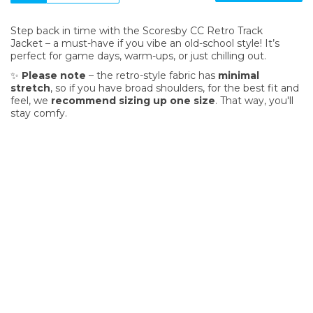
Step back in time with the Scoresby CC Retro Track
Jacket – a must-have if you vibe an old-school style! It’s
perfect for game days, warm-ups, or just chilling out.
✨
Please note
– the retro-style fabric has
minimal
stretch
, so if you have broad shoulders, for the best fit and
feel, we
recommend sizing up one size
. That way, you'll
stay comfy.
SIGN UP FOR OUR NEWSLETTER