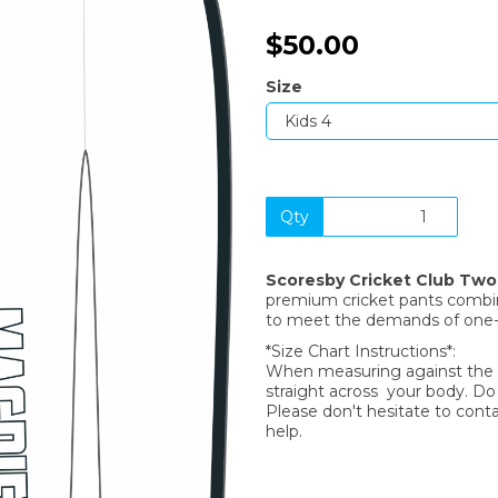
$50.00
Size
Qty
Next
Scoresby Cricket Club Tw
premium cricket pants combine
to meet the demands of one
*Size Chart Instructions*:
When measuring against the si
straight across your body. D
Please don't hesitate to cont
help.