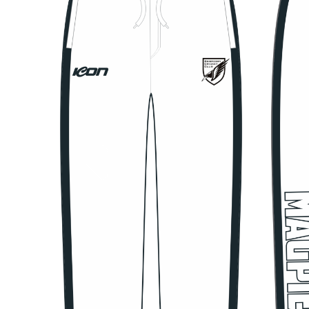
Previous