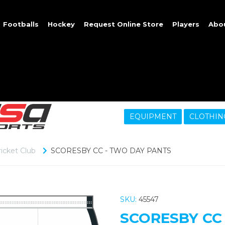
Footballs
Hockey
Request Online Store
Players
Abo
EQUIPMENT
CLOTHIN
icket Club
SCORESBY CC - TWO DAY PANTS
SKU:
45547
SCORESBY CC