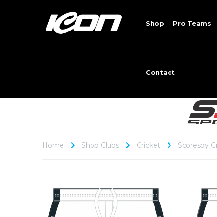
Shop
Pro Teams
Contact
Home
Shop Clubs
Cricket
Scoresby Cr