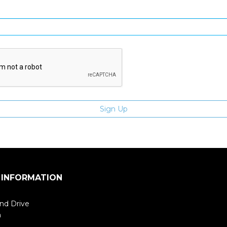
Enter email address
 INFORMATION
nd Drive
m