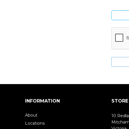
INFORMATION
STORE
About
10 Redla
Mitcha
Locations
Victoria