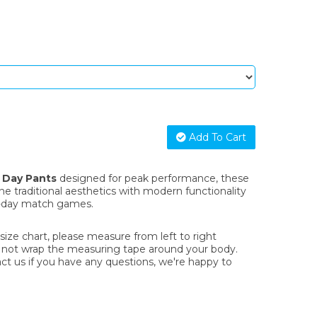
Add To Cart
o Day Pants
designed for peak performance, these
 traditional aesthetics with modern functionality
-day match games.
ze chart, please measure from left to right
o not wrap the measuring tape around your body.
act us if you have any questions, we're happy to