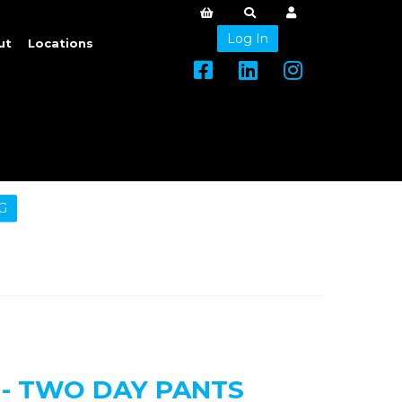
Log In
ut
Locations
G
 - TWO DAY PANTS