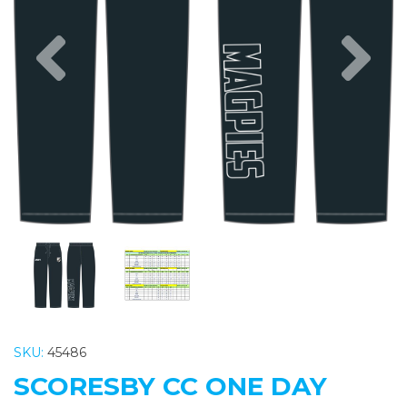
Previous
Nex
SKU:
45486
SCORESBY CC ONE DAY