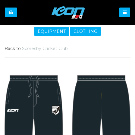
EQUIPMENT
CLOTHING
Back to
Scoresby Cricket Club