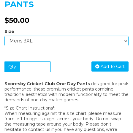
PANTS
$50.00
Size
Add To Cart
Qty
Scoresby Cricket Club One Day Pants
designed for peak
performance, these premium cricket pants combine
traditional aesthetics with modern functionality to meet the
demands of one-day match games.
*Size Chart Instructions*:
When measuring against the size chart, please measure
from left to right straight across your body. Do not wrap
the measuring tape around your body. Please don't
hesitate to contact us if you have any questions, we're