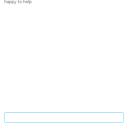
happy to help.
SIGN UP FOR OUR NEWSLETTER
Sign Up and be the first to hear of exclusive products and
giveaways.
Enter email address