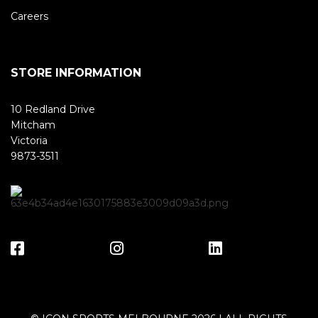
Careers
STORE INFORMATION
10 Redland Drive
Mitcham
Victoria
9873-3511