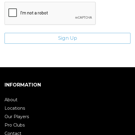
INFORMATION
About
Locations
Our Players
Pro Clubs
Contact