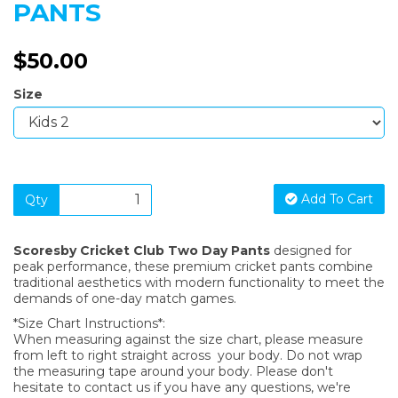
PANTS
$50.00
Size
Add To Cart
Qty
Scoresby Cricket Club Two Day Pants
designed for
peak performance, these premium cricket pants combine
traditional aesthetics with modern functionality to meet the
demands of one-day match games.
*Size Chart Instructions*:
When measuring against the size chart, please measure
from left to right straight across your body. Do not wrap
the measuring tape around your body. Please don't
hesitate to contact us if you have any questions, we're