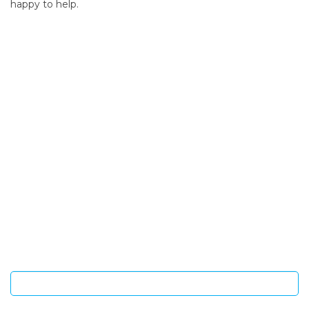
happy to help.
SIGN UP FOR OUR NEWSLETTER
Sign Up and be the first to hear of exclusive products and
giveaways.
Enter email address