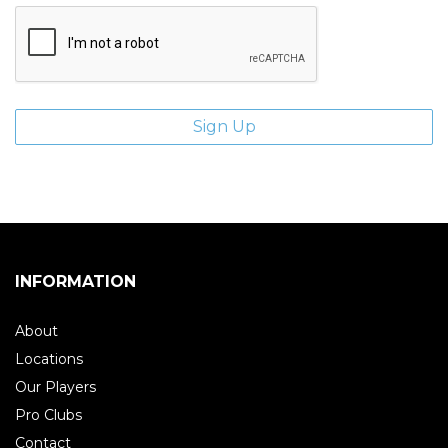
INFORMATION
About
Locations
Our Players
Pro Clubs
Contact