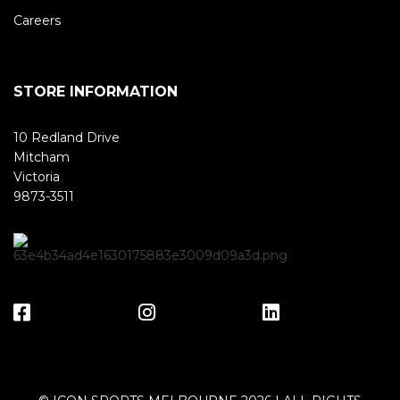
Careers
STORE INFORMATION
10 Redland Drive
Mitcham
Victoria
9873-3511