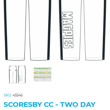
Previous
Nex
SKU:
45546
SCORESBY CC - TWO DAY