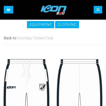
EQUIPMENT
CLOTHING
Back to
Scoresby Cricket Club