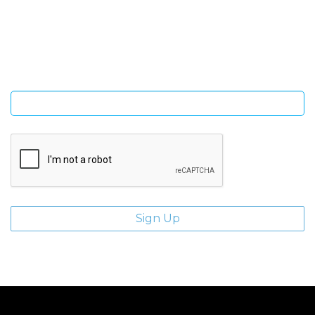
Sign Up and be the first to hear of exclusive products and
giveaways.
Enter email address