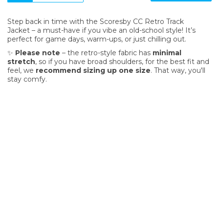
Step back in time with the Scoresby CC Retro Track
Jacket – a must-have if you vibe an old-school style! It’s
perfect for game days, warm-ups, or just chilling out.
✨
Please note
– the retro-style fabric has
minimal
stretch
, so if you have broad shoulders, for the best fit and
feel, we
recommend sizing up one size
. That way, you'll
stay comfy.
SIGN UP FOR OUR NEWSLETTER