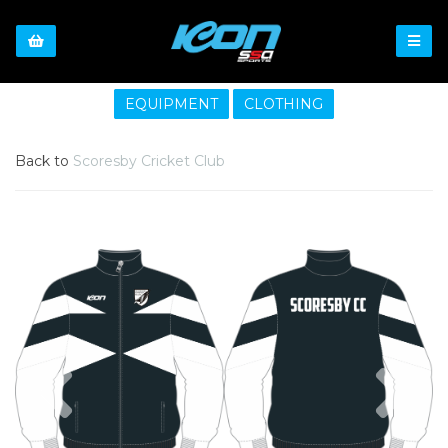
EQUIPMENT
CLOTHING
Back to
Scoresby Cricket Club
Previous
Nex