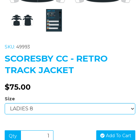
SKU:
49993
SCORESBY CC - RETRO
TRACK JACKET
$75.00
Size
Add To Cart
Qty