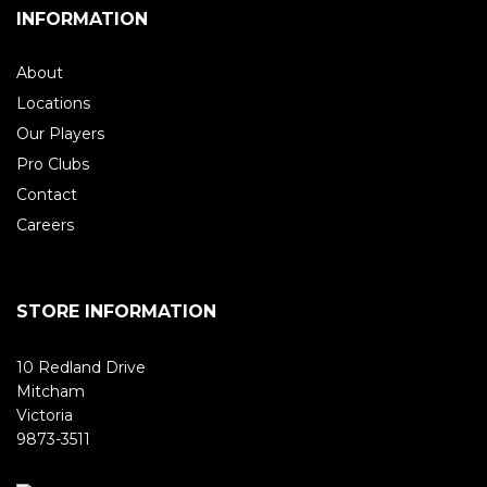
INFORMATION
About
Locations
Our Players
Pro Clubs
Contact
Careers
STORE INFORMATION
10 Redland Drive
Mitcham
Victoria
9873-3511