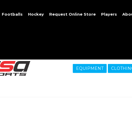
Footballs
Hockey
Request Online Store
Players
Abo
EQUIPMENT
CLOTHIN