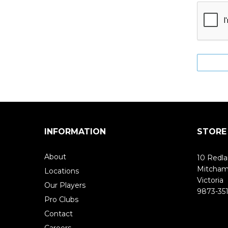
INFORMATION
STORE
About
10 Redla
Mitcha
Locations
Victoria
Our Players
9873-351
Pro Clubs
Contact