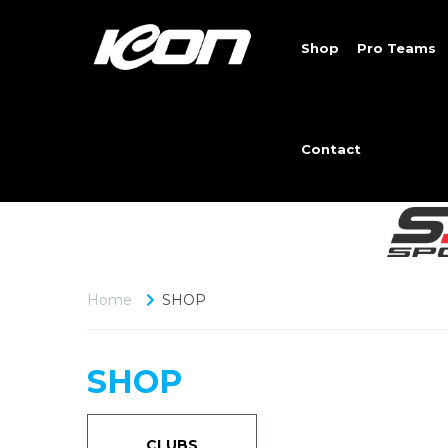
Shop
Pro Teams
Contact
Home
SHOP
SHOP
CLUBS