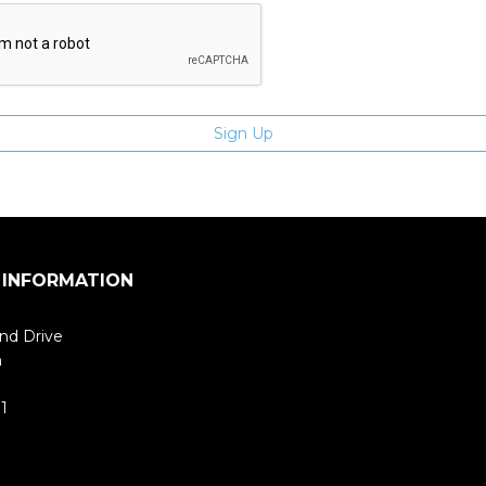
 INFORMATION
nd Drive
m
1