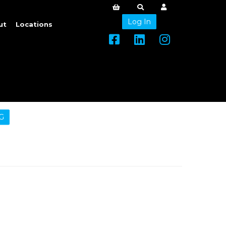
Log In
ut
Locations
G